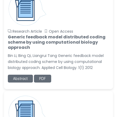
Research Article
Open Access
Generic feedback model distributed coding
scheme by using computational biology
approach
Bin Li, Bing Qi, Liangrui Tang Generic feedback model
distributed coding scheme by using computational
biology approach. Applied Cell Biology. 1(1) 2012
Abstract
PDF