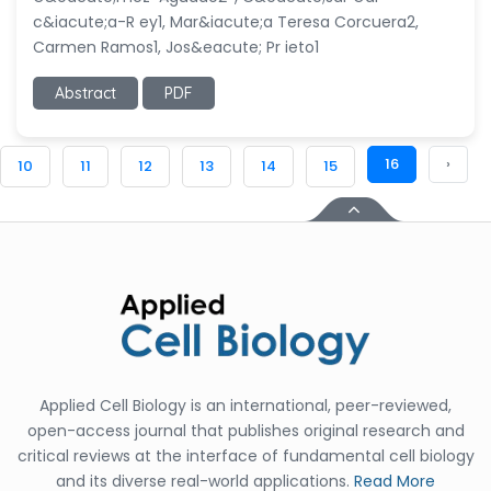
c&iacute;a-R ey1, Mar&iacute;a Teresa Corcuera2,
Carmen Ramos1, Jos&eacute; Pr ieto1
Abstract
PDF
16
›
10
11
12
13
14
15
Applied Cell Biology is an international, peer-reviewed,
open-access journal that publishes original research and
critical reviews at the interface of fundamental cell biology
and its diverse real-world applications.
Read More