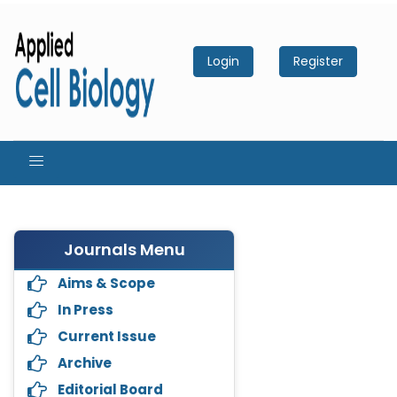
Login
Register
Journals Menu
Aims & Scope
In Press
Current Issue
Archive
Editorial Board