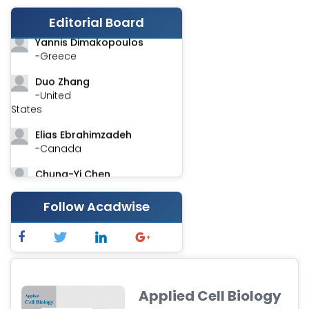
Stephen Harvey
-Canada
Editorial Board
Yannis Dimakopoulos
-Greece
Duo Zhang
-United
States
Elias Ebrahimzadeh
-Canada
Chung-Yi Chen
-Taiwan
Follow Acadwise
Jinwei Zhang
-United
Kingdom
Xing Huang
-China
Applied Cell Biology
Islam Mohamed Saadeldin