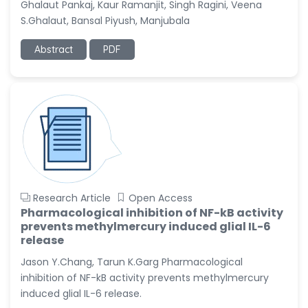
Christophe Pierre
Ghalaut Pankaj, Kaur Ramanjit, Singh Ragini, Veena
Ribelayga
S.Ghalaut, Bansal Piyush, Manjubala
-United States
Abstract
PDF
GÃ¼lÅŸah Yildiz Deniz
-Turkey
Sholene Ballaram
-South Africa
Adel W Ekladious
-Australia
Sai sanikommu
-United States
Research Article
Open Access
Matjanova Kholida
Pharmacological inhibition of NF-kB activity
Kazakbaevna
prevents methylmercury induced glial IL-6
-Uzbekistan
release
Jason Y.Chang, Tarun K.Garg Pharmacological
Jennifer M. Binning
-United States
inhibition of NF-kB activity prevents methylmercury
induced glial IL-6 release.
Ramya Ayyalasomayajula