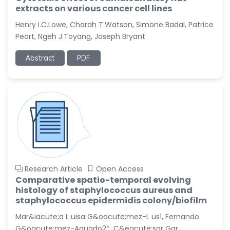
extracts on various cancer cell lines
Henry I.C.Lowe, Charah T.Watson, Simone Badal, Patrice
Peart, Ngeh J.Toyang, Joseph Bryant
Abstract
PDF
Research Article
Open Access
Comparative spatio-temporal evolving
histology of staphylococcus aureus and
staphylococcus epidermidis colony/biofilm
Mar&iacute;a L uisa G&oacute;mez-L us1, Fernando
G&oacute;mez-Aguado2*, C&eacute;sar Gar