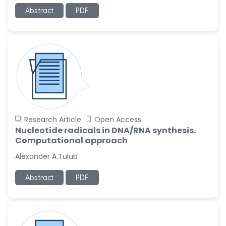
-United States
Abstract
PDF
Slavko Kralj
-Slovenia
Samira Farjaminejad
-United Kingdom
Research Article
Open Access
Nucleotide radicals in DNA/RNA synthesis.
Computational approach
Alexander A.Tulub
Abstract
PDF