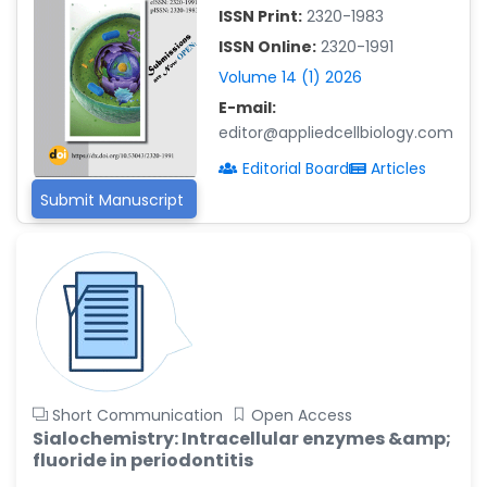
-Saudi Arabia
ISSN Print:
2320-1983
ISSN Online:
2320-1991
Fayemi Peter Olutope
-Turkey
Volume 14 (1) 2026
E-mail:
Bogdan-Ioan Coculescu
editor@appliedcellbiology.com
-Romania
Editorial Board
Articles
Tran Tien Manh
-Japan
Submit Manuscript
Vijaya Ravinayagam
-Saudi Arabia
Narendra Kumar Verma
-United States
Firas Alali
-Iraq
Short Communication
Open Access
Huanhuan Joyce Chen
Sialochemistry: Intracellular enzymes &amp;
-United States
fluoride in periodontitis