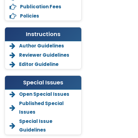
Publication Fees
Policies
Instructions
Author Guidelines
Reviewer Guidelines
Editor Guideline
Special Issues
Annemiek Van Spriel
-Netherlands
Open Special Issues
Published Special
Fengfeng Zhuang
-United States
Issues
Asimul Islam
Special Issue
-India
Guidelines