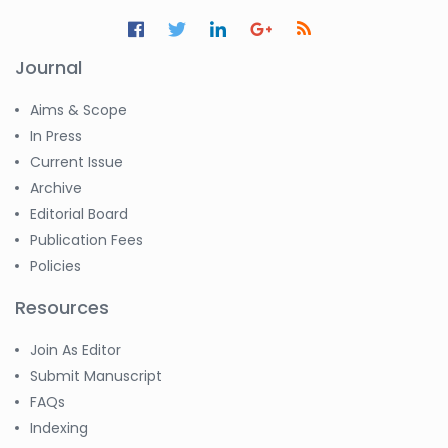
Journal
Aims & Scope
In Press
Current Issue
Archive
Editorial Board
Publication Fees
Policies
Resources
Join As Editor
Submit Manuscript
FAQs
Indexing