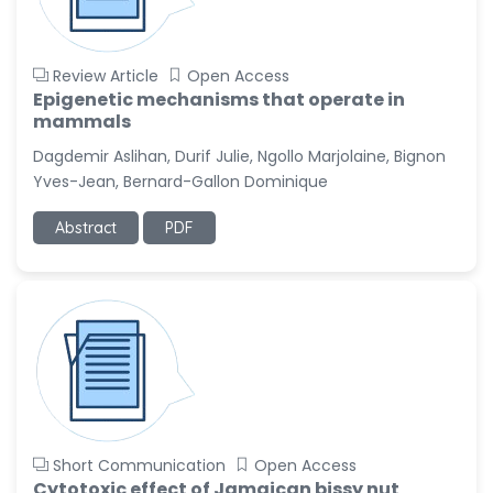
Review Article
Open Access
Epigenetic mechanisms that operate in
mammals
Dagdemir Aslihan, Durif Julie, Ngollo Marjolaine, Bignon
Yves-Jean, Bernard-Gallon Dominique
Abstract
PDF
Short Communication
Open Access
Cytotoxic effect of Jamaican bissy nut