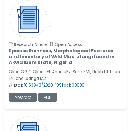
Research Article
Open Access
Species Richness, Morphological Features
and Inventory of Wild Macrofungi found in
Akwa Ibom State, Nigeria
Okon OG1*, Okon JE1, Antia UE2, Sam SM1, Udoh LI1, Usen
EN1 and Ibanga IA2
DOI:
10.53043/2320-1991.acb90030
Abstract
PDF