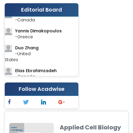
-India
Editorial Board
Stephen Harvey
-Canada
Yannis Dimakopoulos
-Greece
Duo Zhang
-United
States
Elias Ebrahimzadeh
-Canada
Chung-Yi Chen
Follow Acadwise
-Taiwan
Jinwei Zhang
-United
Kingdom
Applied Cell Biology
Xing Huang
-China