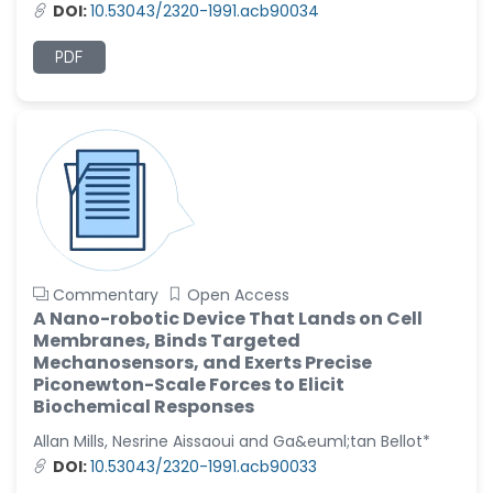
-United States
DOI:
10.53043/2320-1991.acb90034
Christophe Pierre
PDF
Ribelayga
-United States
GÃ¼lÅŸah Yildiz Deniz
-Turkey
Sholene Ballaram
-South Africa
Adel W Ekladious
-Australia
Commentary
Open Access
A Nano-robotic Device That Lands on Cell
Sai sanikommu
Membranes, Binds Targeted
-United States
Mechanosensors, and Exerts Precise
Matjanova Kholida
Piconewton-Scale Forces to Elicit
Kazakbaevna
Biochemical Responses
-Uzbekistan
Allan Mills, Nesrine Aissaoui and Ga&euml;tan Bellot*
Jennifer M. Binning
DOI:
10.53043/2320-1991.acb90033
-United States