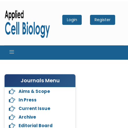
Login
Register
Journals Menu
Aims & Scope
In Press
Current Issue
Archive
Editorial Board