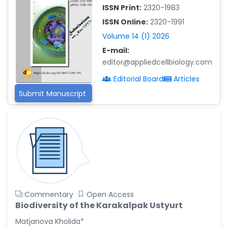
ISSN Print:
2320-1983
Islam Mohamed Saadeldin
ISSN Online:
2320-1991
-Saudi Arabia
Volume 14 (1) 2026
Fayemi Peter Olutope
E-mail:
-Turkey
editor@appliedcellbiology.com
Bogdan-Ioan Coculescu
Editorial Board
Articles
-Romania
Submit Manuscript
Tran Tien Manh
-Japan
Vijaya Ravinayagam
-Saudi Arabia
Narendra Kumar Verma
-United States
Firas Alali
Commentary
Open Access
-Iraq
Biodiversity of the Karakalpak Ustyurt
Huanhuan Joyce Chen
Matjanova Kholida*