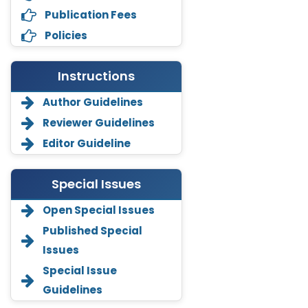
Publication Fees
Policies
Instructions
Author Guidelines
Reviewer Guidelines
Editor Guideline
Special Issues
Open Special Issues
Annemiek Van Spriel
Published Special
-Netherlands
Issues
Fengfeng Zhuang
Special Issue
-United States
Guidelines
Asimul Islam