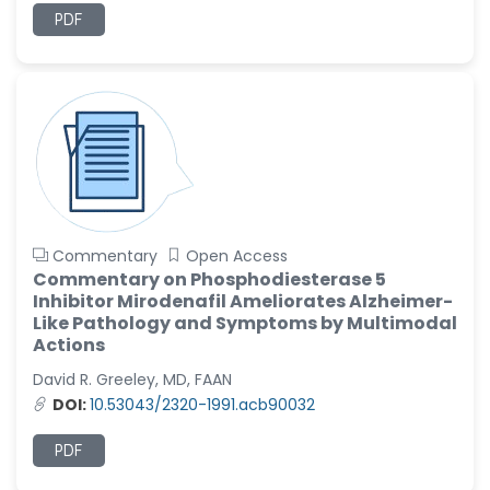
PDF
Ramya Ayyalasomayajula
-United States
Slavko Kralj
-Slovenia
Samira Farjaminejad
-United Kingdom
Commentary
Open Access
Commentary on Phosphodiesterase 5
Inhibitor Mirodenafil Ameliorates Alzheimer-
Like Pathology and Symptoms by Multimodal
Actions
David R. Greeley, MD, FAAN
DOI:
10.53043/2320-1991.acb90032
PDF