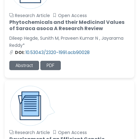
Research Article
Open Access
Phytochemicals and their Medicinal Values
of Saraca asoca A Research Review
Dileep Hegde, Sunith M, Praveen Kumar N , Jayarama
Reddy*
DOI:
10.53043/2320-1991.acb90028
Abstract
PDF
Research Article
Open Access