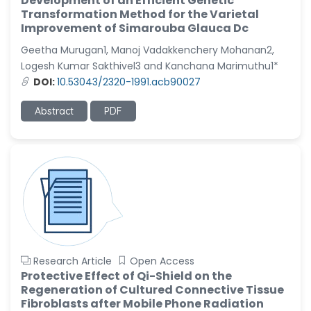
Development of an Efficient Genetic
Transformation Method for the Varietal
Improvement of Simarouba Glauca Dc
Geetha Murugan1, Manoj Vadakkenchery Mohanan2,
Logesh Kumar Sakthivel3 and Kanchana Marimuthu1*
DOI:
10.53043/2320-1991.acb90027
Abstract
PDF
Research Article
Open Access
Protective Effect of Qi-Shield on the
Regeneration of Cultured Connective Tissue
Fibroblasts after Mobile Phone Radiation