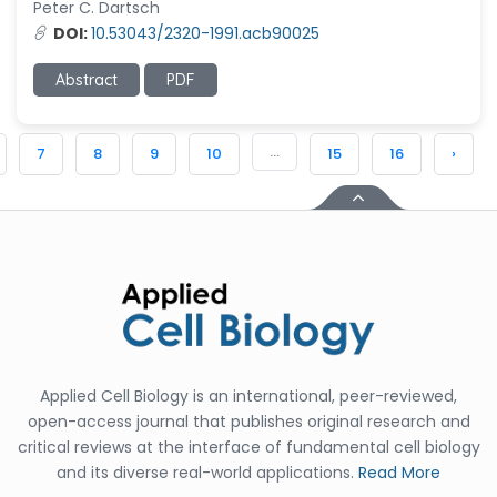
Peter C. Dartsch
DOI:
10.53043/2320-1991.acb90025
Abstract
PDF
...
7
8
9
10
15
16
›
Applied Cell Biology is an international, peer-reviewed,
open-access journal that publishes original research and
critical reviews at the interface of fundamental cell biology
and its diverse real-world applications.
Read More