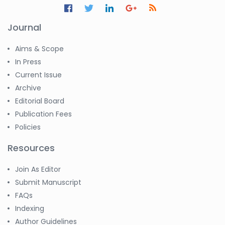
Journal
Aims & Scope
In Press
Current Issue
Archive
Editorial Board
Publication Fees
Policies
Resources
Join As Editor
Submit Manuscript
FAQs
Indexing
Author Guidelines