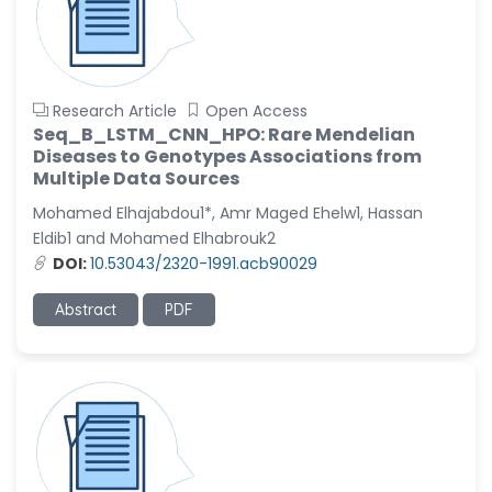
Research Article
Open Access
Seq_B_LSTM_CNN_HPO: Rare Mendelian
Diseases to Genotypes Associations from
Multiple Data Sources
Mohamed Elhajabdou1*, Amr Maged Ehelw1, Hassan
Eldib1 and Mohamed Elhabrouk2
DOI:
10.53043/2320-1991.acb90029
Abstract
PDF