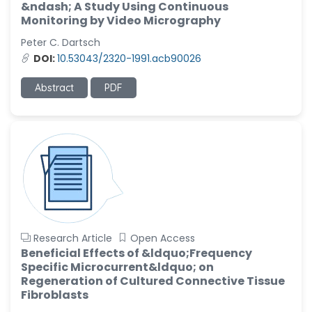
&ndash; A Study Using Continuous
Monitoring by Video Micrography
Peter C. Dartsch
DOI:
10.53043/2320-1991.acb90026
Abstract
PDF
Research Article
Open Access
Beneficial Effects of &ldquo;Frequency
Specific Microcurrent&ldquo; on
Regeneration of Cultured Connective Tissue
Fibroblasts