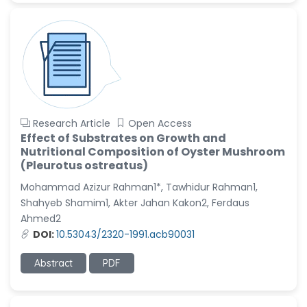
Research Article
Open Access
Effect of Substrates on Growth and
Nutritional Composition of Oyster Mushroom
(Pleurotus ostreatus)
Mohammad Azizur Rahman1*, Tawhidur Rahman1,
Shahyeb Shamim1, Akter Jahan Kakon2, Ferdaus
Ahmed2
DOI:
10.53043/2320-1991.acb90031
Abstract
PDF