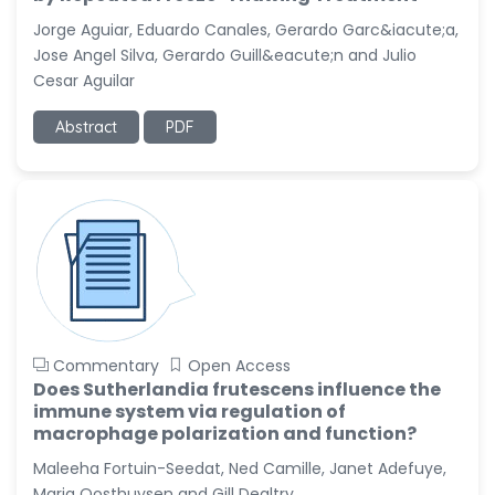
-United States
Jorge Aguiar, Eduardo Canales, Gerardo Garc&iacute;a,
Christophe Pierre
Jose Angel Silva, Gerardo Guill&eacute;n and Julio
Ribelayga
Cesar Aguilar
-United States
Abstract
PDF
GÃ¼lÅŸah Yildiz Deniz
-Turkey
Sholene Ballaram
-South Africa
Adel W Ekladious
-Australia
Sai sanikommu
-United States
Commentary
Open Access
Matjanova Kholida
Does Sutherlandia frutescens influence the
Kazakbaevna
immune system via regulation of
-Uzbekistan
macrophage polarization and function?
Maleeha Fortuin-Seedat, Ned Camille, Janet Adefuye,
Jennifer M. Binning
-United States
Maria Oosthuysen and Gill Dealtry