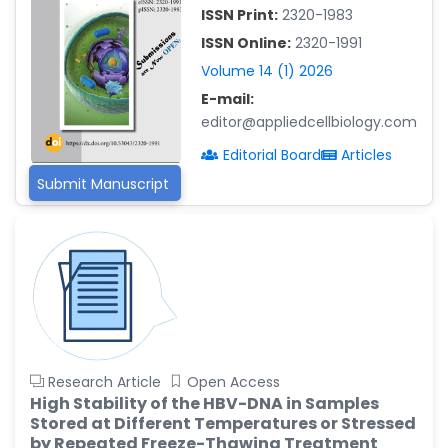
ISSN Print:
2320-1983
Islam Mohamed Saadeldin
ISSN Online:
2320-1991
-Saudi Arabia
Volume 14 (1) 2026
Fayemi Peter Olutope
E-mail:
-Turkey
editor@appliedcellbiology.com
Bogdan-Ioan Coculescu
Editorial Board
Articles
-Romania
Submit Manuscript
Tran Tien Manh
-Japan
Vijaya Ravinayagam
-Saudi Arabia
Narendra Kumar Verma
-United States
Firas Alali
Research Article
Open Access
-Iraq
High Stability of the HBV-DNA in Samples
Stored at Different Temperatures or Stressed
Huanhuan Joyce Chen
by Repeated Freeze-Thawing Treatment