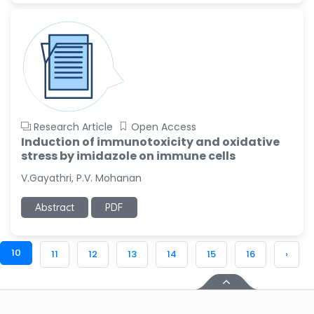
Research Article
Open Access
Induction of immunotoxicity and oxidative
stress by imidazole on immune cells
V.Gayathri, P.V. Mohanan
Abstract
PDF
10
11
12
13
14
15
16
›