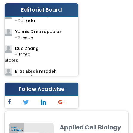
-India
Editorial Board
Stephen Harvey
-Canada
Yannis Dimakopoulos
-Greece
Duo Zhang
-United
States
Elias Ebrahimzadeh
-Canada
Chung-Yi Chen
Follow Acadwise
-Taiwan
Jinwei Zhang
-United
Kingdom
Applied Cell Biology
Xing Huang
-China