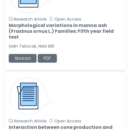
Research Article
Open Access
Morphological variations in manna ash
(Fraxinus ornus L.) Families: Fifth year field
test
Selin Tekocak, Nebi Bilir
Abstract
PDF
Research Article
Open Access
Interaction between cone production and