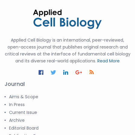
Applied Cell Biology is an international, peer-reviewed,
open-access journal that publishes original research and
critical reviews at the interface of fundamental cell biology
and its diverse real-world applications.
Read More
Journal
Aims & Scope
In Press
Current Issue
Archive
Editorial Board