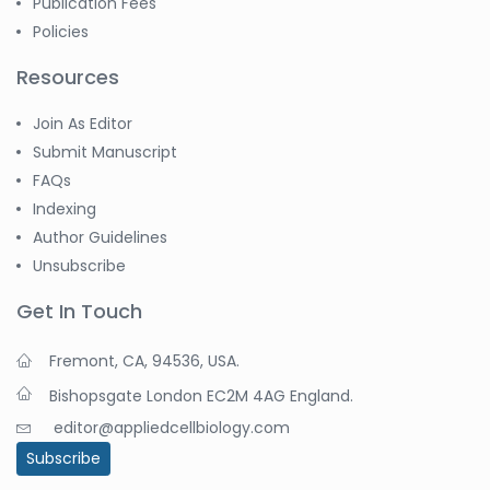
Publication Fees
Policies
Resources
Join As Editor
Submit Manuscript
FAQs
Indexing
Author Guidelines
Unsubscribe
Get In Touch
Fremont, CA, 94536, USA.
Bishopsgate London EC2M 4AG England.
editor@appliedcellbiology.com
Subscribe