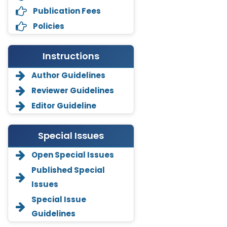
Publication Fees
Policies
Instructions
Author Guidelines
Reviewer Guidelines
Editor Guideline
Special Issues
Open Special Issues
Annemiek Van Spriel
Published Special
-Netherlands
Issues
Fengfeng Zhuang
Special Issue
-United States
Guidelines
Asimul Islam