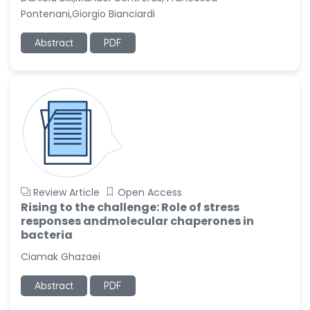
Pontenani,Giorgio Bianciardi
Abstract
PDF
Review Article
Open Access
Rising to the challenge: Role of stress
responses andmolecular chaperones in
bacteria
Ciamak Ghazaei
Abstract
PDF