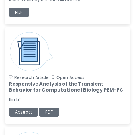
Ramya Ayyalasomayajula
PDF
-United States
Slavko Kralj
-Slovenia
Samira Farjaminejad
-United Kingdom
Research Article
Open Access
Responsive Analysis of the Transient
Behavior for Computational Biology PEM-FC
Bin Li*
Abstract
PDF