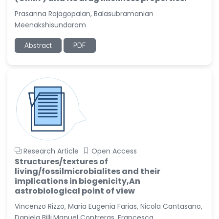
Prasanna Rajagopalan, Balasubramanian
Meenakshisundaram
Abstract
PDF
Research Article
Open Access
Structures/textures of
living/fossilmicrobialites and their
implications in biogenicity,An
astrobiological point of view
Vincenzo Rizzo, Maria Eugenia Farias, Nicola Cantasano,
Daniela Billi,Manuel Contreras, Francesca