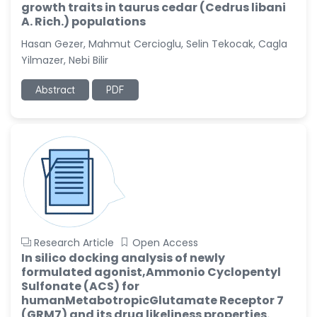
growth traits in taurus cedar (Cedrus libani
A. Rich.) populations
Hasan Gezer, Mahmut Cercioglu, Selin Tekocak, Cagla
Yilmazer, Nebi Bilir
Abstract
PDF
Research Article
Open Access
In silico docking analysis of newly
formulated agonist,Ammonio Cyclopentyl
Sulfonate (ACS) for
humanMetabotropicGlutamate Receptor 7
(GRM7) and its drug likeliness properties.