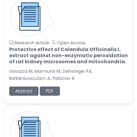
Research Article
Open Access
Protective effect of Calendula Officinalis L.
extract against non-enzymatic peroxidation
of rat kidney microsomes and mitochondria.
Gavazza M, Marmunti M, Zeinsteger PA,
Barber&oacute;n JL, Palacios A
Abstract
PDF