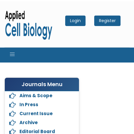
Login
Register
Journals Menu
Aims & Scope
In Press
Current Issue
Archive
Editorial Board