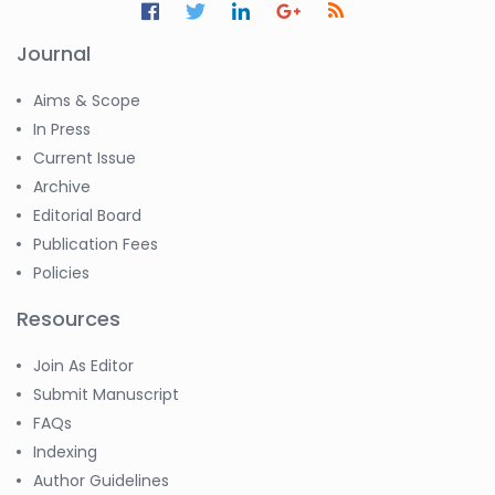
Journal
Aims & Scope
In Press
Current Issue
Archive
Editorial Board
Publication Fees
Policies
Resources
Join As Editor
Submit Manuscript
FAQs
Indexing
Author Guidelines