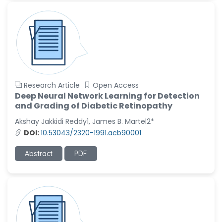
Research Article
Open Access
Deep Neural Network Learning for Detection
and Grading of Diabetic Retinopathy
Akshay Jakkidi Reddy1, James B. Martel2*
DOI:
10.53043/2320-1991.acb90001
Abstract
PDF