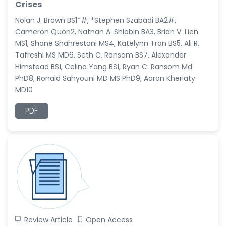
Crises
Nolan J. Brown BS1*#, *Stephen Szabadi BA2#,
Cameron Quon2, Nathan A. Shlobin BA3, Brian V. Lien
MS1, Shane Shahrestani MS4, Katelynn Tran BS5, Ali R.
Tafreshi MS MD6, Seth C. Ransom BS7, Alexander
Himstead BS1, Celina Yang BS1, Ryan C. Ransom Md
PhD8, Ronald Sahyouni MD MS PhD9, Aaron Kheriaty
MD10
PDF
Review Article
Open Access