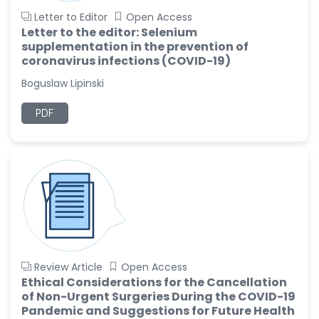
Letter to Editor
Open Access
Letter to the editor: Selenium
supplementation in the prevention of
coronavirus infections (COVID-19)
Boguslaw Lipinski
PDF
Review Article
Open Access
Ethical Considerations for the Cancellation
of Non-Urgent Surgeries During the COVID-19
Pandemic and Suggestions for Future Health