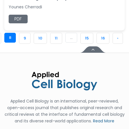
Younes Cherradi
PDF
8
...
9
10
11
15
16
›
Applied Cell Biology is an international, peer-reviewed,
open-access journal that publishes original research and
critical reviews at the interface of fundamental cell biology
and its diverse real-world applications.
Read More