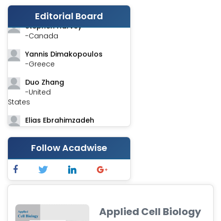
-India
Editorial Board
Stephen Harvey
-Canada
Yannis Dimakopoulos
-Greece
Duo Zhang
-United
States
Elias Ebrahimzadeh
-Canada
Chung-Yi Chen
Follow Acadwise
-Taiwan
Jinwei Zhang
-United
Kingdom
Applied Cell Biology
Xing Huang