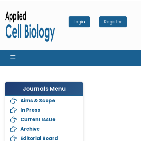
Login
Register
Journals Menu
Aims & Scope
In Press
Current Issue
Archive
Editorial Board