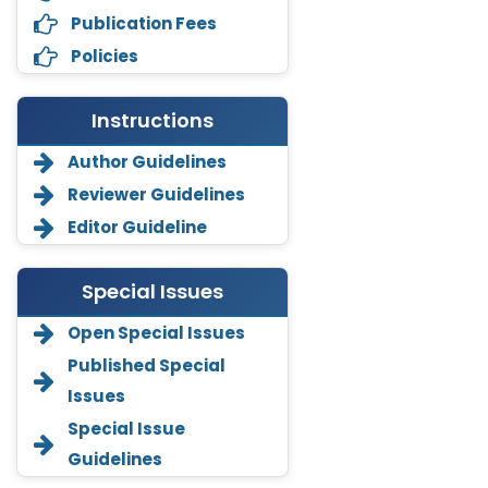
Publication Fees
Policies
Instructions
Author Guidelines
Reviewer Guidelines
Editor Guideline
Special Issues
Open Special Issues
Annemiek Van Spriel
Published Special
-Netherlands
Issues
Fengfeng Zhuang
Special Issue
-United States
Guidelines
Asimul Islam