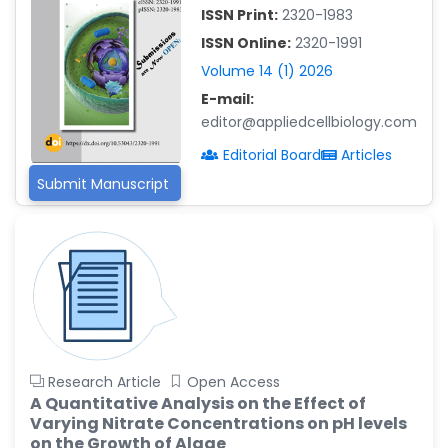
-China
ISSN Print:
2320-1983
Islam Mohamed Saadeldin
ISSN Online:
2320-1991
-Saudi Arabia
Volume 14 (1) 2026
Fayemi Peter Olutope
E-mail:
-Turkey
editor@appliedcellbiology.com
Bogdan-Ioan Coculescu
Editorial Board
Articles
-Romania
Submit Manuscript
Tran Tien Manh
-Japan
Vijaya Ravinayagam
-Saudi Arabia
Narendra Kumar Verma
-United States
Firas Alali
Research Article
Open Access
-Iraq
A Quantitative Analysis on the Effect of
Varying Nitrate Concentrations on pH levels
Huanhuan Joyce Chen
on the Growth of Algae