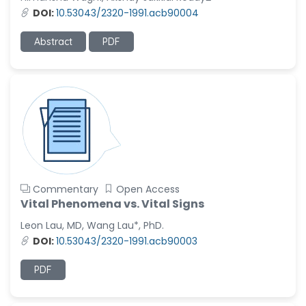
-United States
DOI:
10.53043/2320-1991.acb90004
Ramya Ayyalasomayajula
-United States
Abstract
PDF
Slavko Kralj
-Slovenia
Samira Farjaminejad
-United Kingdom
Commentary
Open Access
Vital Phenomena vs. Vital Signs
Leon Lau, MD, Wang Lau*, PhD.
DOI:
10.53043/2320-1991.acb90003
PDF