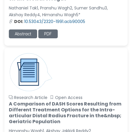
-United States
Nathaniel Tak1, Pranshu Wagh2, Sumer Sandhu3,
Christophe Pierre
Akshay Reddy4, Himanshu Wagh5*
Ribelayga
DOI:
10.53043/2320-1991.acb90005
-United States
Abstract
PDF
GÃ¼lÅŸah Yildiz Deniz
-Turkey
Sholene Ballaram
-South Africa
Adel W Ekladious
-Australia
Sai sanikommu
-United States
Research Article
Open Access
A Comparison of DASH Scores Resulting from
Matjanova Kholida
Different Treatment Options for the Intra-
Kazakbaevna
articular Distal Radius Fracture in the&nbsp;
-Uzbekistan
Geriatric Population
Jennifer M. Binning
Himanshu Wagh1, Akshay Jakkidi Reddy2