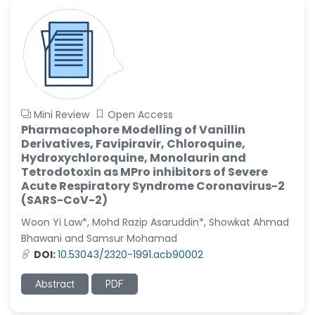
Mini Review
Open Access
Pharmacophore Modelling of Vanillin
Derivatives, Favipiravir, Chloroquine,
Hydroxychloroquine, Monolaurin and
Tetrodotoxin as MPro inhibitors of Severe
Acute Respiratory Syndrome Coronavirus-2
(SARS-CoV-2)
Woon Yi Law*, Mohd Razip Asaruddin*, Showkat Ahmad
Bhawani and Samsur Mohamad
DOI:
10.53043/2320-1991.acb90002
Abstract
PDF