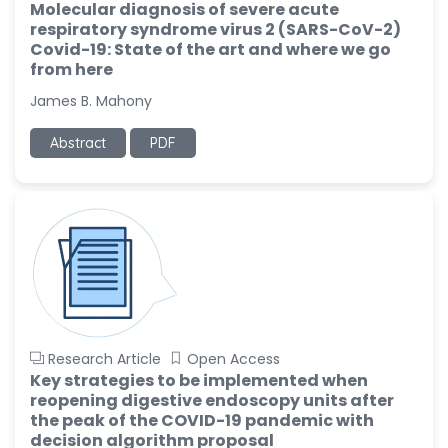
Molecular diagnosis of severe acute
respiratory syndrome virus 2 (SARS-CoV-2)
Covid-19: State of the art and where we go
from here
James B. Mahony
Abstract
PDF
Research Article
Open Access
Key strategies to be implemented when
reopening digestive endoscopy units after
the peak of the COVID-19 pandemic with
decision algorithm proposal