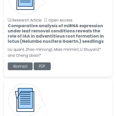
Research Article
Open Access
Comparative analysis of miRNA expression
under leaf removal conditions reveals the
role of IAA in adventitious root formation in
lotus (Nelumbo nucifera Gaertn.) seedlings
Liu quan1, Zhao minrong1, Miao minmin1, Li Shuyan2*
and Cheng Libao1*
Abstract
PDF