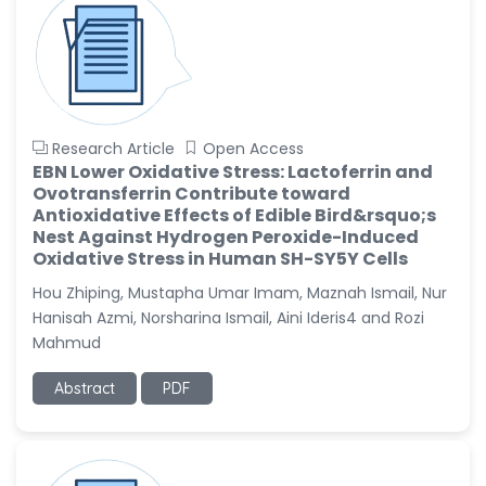
Research Article
Open Access
EBN Lower Oxidative Stress: Lactoferrin and
Ovotransferrin Contribute toward
Antioxidative Effects of Edible Bird&rsquo;s
Nest Against Hydrogen Peroxide-Induced
Oxidative Stress in Human SH-SY5Y Cells
Hou Zhiping, Mustapha Umar Imam, Maznah Ismail, Nur
Hanisah Azmi, Norsharina Ismail, Aini Ideris4 and Rozi
Mahmud
Abstract
PDF