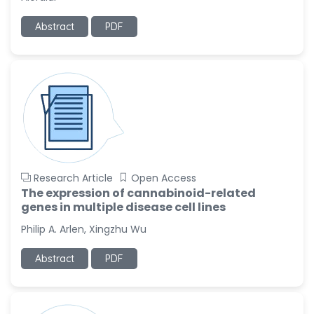
Ramya Ayyalasomayajula
Abstract
PDF
-United States
Slavko Kralj
-Slovenia
Samira Farjaminejad
-United Kingdom
Research Article
Open Access
The expression of cannabinoid-related
genes in multiple disease cell lines
Philip A. Arlen, Xingzhu Wu
Abstract
PDF