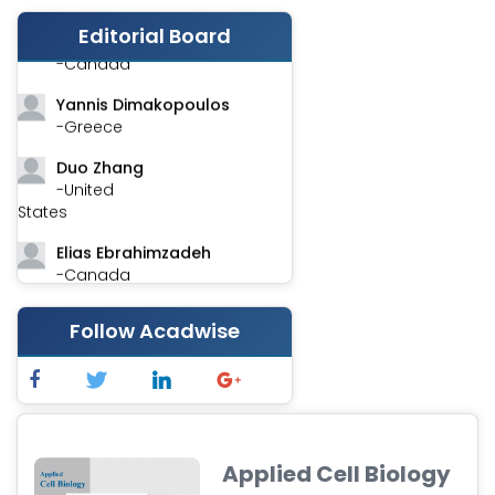
Editorial Board
Stephen Harvey
-Canada
Yannis Dimakopoulos
-Greece
Duo Zhang
-United
States
Elias Ebrahimzadeh
-Canada
Chung-Yi Chen
Follow Acadwise
-Taiwan
Jinwei Zhang
-United
Kingdom
Xing Huang
Applied Cell Biology
-China