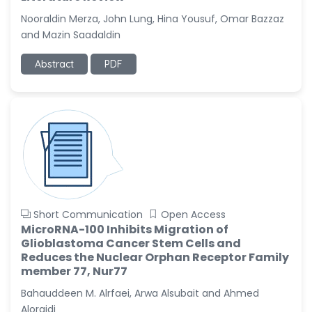
Nooraldin Merza, John Lung, Hina Yousuf, Omar Bazzaz
Christophe Pierre
and Mazin Saadaldin
Ribelayga
-United States
Abstract
PDF
GÃ¼lÅŸah Yildiz Deniz
-Turkey
Sholene Ballaram
-South Africa
Adel W Ekladious
-Australia
Sai sanikommu
-United States
Short Communication
Open Access
MicroRNA-100 Inhibits Migration of
Matjanova Kholida
Glioblastoma Cancer Stem Cells and
Kazakbaevna
Reduces the Nuclear Orphan Receptor Family
-Uzbekistan
member 77, Nur77
Jennifer M. Binning
Bahauddeen M. Alrfaei, Arwa Alsubait and Ahmed
-United States
Aloraidi