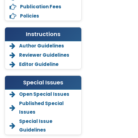
Publication Fees
Policies
Instructions
Author Guidelines
Reviewer Guidelines
Editor Guideline
Special Issues
Open Special Issues
Annemiek Van Spriel
-Netherlands
Published Special
Issues
Fengfeng Zhuang
-United States
Special Issue
Guidelines
Asimul Islam
-India