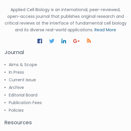
Applied Cell Biology is an international, peer-reviewed,
open-access journal that publishes original research and
critical reviews at the interface of fundamental cell biology
and its diverse real-world applications.
Read More
Journal
Aims & Scope
In Press
Current Issue
Archive
Editorial Board
Publication Fees
Policies
Resources