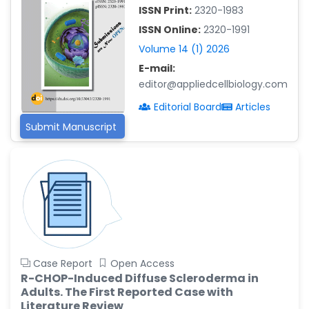
ISSN Print:
2320-1983
Islam Mohamed Saadeldin
ISSN Online:
2320-1991
-Saudi Arabia
Volume 14 (1) 2026
Fayemi Peter Olutope
E-mail:
-Turkey
editor@appliedcellbiology.com
Bogdan-Ioan Coculescu
Editorial Board
Articles
-Romania
Submit Manuscript
Tran Tien Manh
-Japan
Vijaya Ravinayagam
-Saudi Arabia
Narendra Kumar Verma
-United States
Firas Alali
Case Report
Open Access
-Iraq
R-CHOP-Induced Diffuse Scleroderma in
Adults. The First Reported Case with
Huanhuan Joyce Chen
Literature Review
-United States