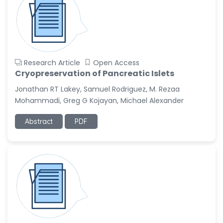
Research Article
Open Access
Cryopreservation of Pancreatic Islets
Jonathan RT Lakey, Samuel Rodriguez, M. Rezaa
Mohammadi, Greg G Kojayan, Michael Alexander
Abstract
PDF