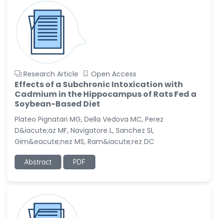
Research Article
Open Access
Effects of a Subchronic Intoxication with
Cadmium in the Hippocampus of Rats Fed a
Soybean-Based Diet
Plateo Pignatari MG, Della Vedova MC, Perez
D&iacute;az MF, Navigatore L, Sanchez SI,
Gim&eacute;nez MS, Ram&iacute;rez DC
Abstract
PDF