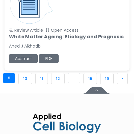
Review Article
Open Access
White Matter Ageing: Etiology and Prognosis
Ahed J Alkhatib
Abstract
PDF
9
...
10
11
12
15
16
›