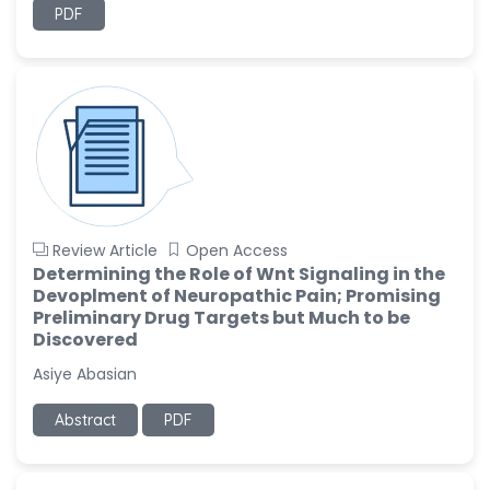
PDF
Review Article
Open Access
Determining the Role of Wnt Signaling in the
Devoplment of Neuropathic Pain; Promising
Preliminary Drug Targets but Much to be
Discovered
Asiye Abasian
Abstract
PDF