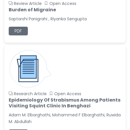
Review Article
Open Access
Burden of Migraine
Saptarshi Panigrahi , Riyanka Sengupta
PDF
Research Article
Open Access
Epidemiology Of Strabismus Among Patients
Visiting Squint Clinic In Benghazi
Adam M. Elbarghathi, Mohammed F Elbarghathi, Ruwida
M. Abdullah