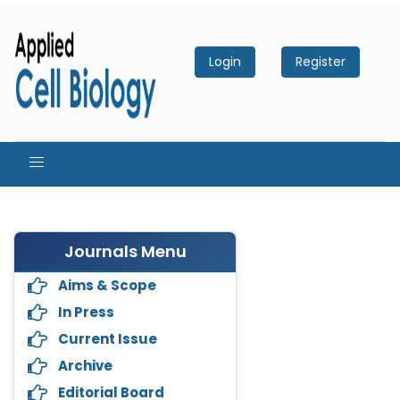
Login
Register
Journals Menu
Aims & Scope
In Press
Current Issue
Archive
Editorial Board