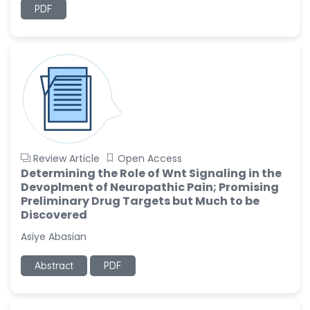
PDF
Review Article
Open Access
Determining the Role of Wnt Signaling in the
Devoplment of Neuropathic Pain; Promising
Preliminary Drug Targets but Much to be
Discovered
Asiye Abasian
Abstract
PDF