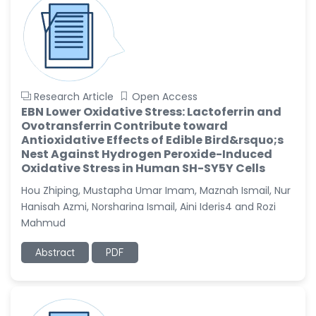
Research Article
Open Access
EBN Lower Oxidative Stress: Lactoferrin and
Ovotransferrin Contribute toward
Antioxidative Effects of Edible Bird&rsquo;s
Nest Against Hydrogen Peroxide-Induced
Oxidative Stress in Human SH-SY5Y Cells
Hou Zhiping, Mustapha Umar Imam, Maznah Ismail, Nur
Hanisah Azmi, Norsharina Ismail, Aini Ideris4 and Rozi
Mahmud
Abstract
PDF