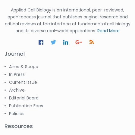
Applied Cell Biology is an international, peer-reviewed,
open-access journal that publishes original research and
critical reviews at the interface of fundamental cell biology
and its diverse real-world applications.
Read More
Journal
Aims & Scope
In Press
Current Issue
Archive
Editorial Board
Publication Fees
Policies
Resources