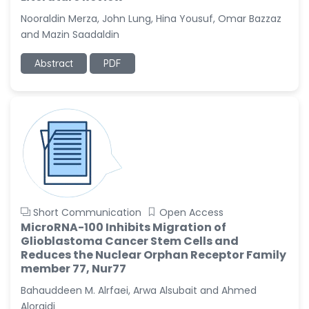
-United States
Nooraldin Merza, John Lung, Hina Yousuf, Omar Bazzaz
Christophe Pierre
and Mazin Saadaldin
Ribelayga
-United States
Abstract
PDF
GÃ¼lÅŸah Yildiz Deniz
-Turkey
Sholene Ballaram
-South Africa
Adel W Ekladious
-Australia
Sai sanikommu
Short Communication
Open Access
-United States
MicroRNA-100 Inhibits Migration of
Glioblastoma Cancer Stem Cells and
Matjanova Kholida
Reduces the Nuclear Orphan Receptor Family
Kazakbaevna
member 77, Nur77
-Uzbekistan
Bahauddeen M. Alrfaei, Arwa Alsubait and Ahmed
Jennifer M. Binning
Aloraidi