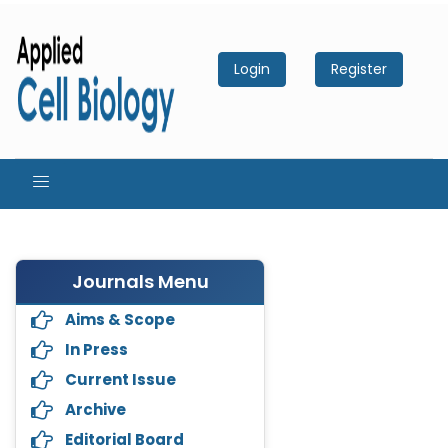
Login
Register
Journals Menu
Aims & Scope
In Press
Current Issue
Archive
Editorial Board