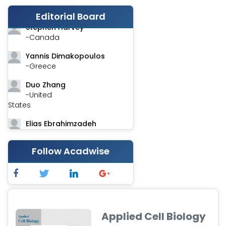
-India
Editorial Board
Stephen Harvey
-Canada
Yannis Dimakopoulos
-Greece
Duo Zhang
-United
States
Elias Ebrahimzadeh
-Canada
Follow Acadwise
Chung-Yi Chen
-Taiwan
Jinwei Zhang
-United
Kingdom
Applied Cell Biology
Xing Huang