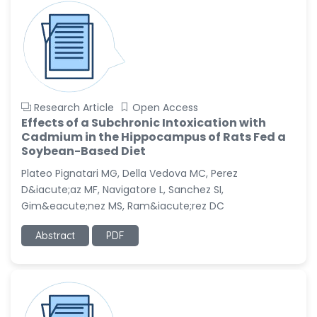
Research Article
Open Access
Effects of a Subchronic Intoxication with
Cadmium in the Hippocampus of Rats Fed a
Soybean-Based Diet
Plateo Pignatari MG, Della Vedova MC, Perez
D&iacute;az MF, Navigatore L, Sanchez SI,
Gim&eacute;nez MS, Ram&iacute;rez DC
Abstract
PDF