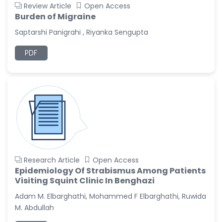
Review Article
Open Access
Burden of Migraine
Saptarshi Panigrahi , Riyanka Sengupta
PDF
Research Article
Open Access
Epidemiology Of Strabismus Among Patients
Visiting Squint Clinic In Benghazi
Adam M. Elbarghathi, Mohammed F Elbarghathi, Ruwida
M. Abdullah