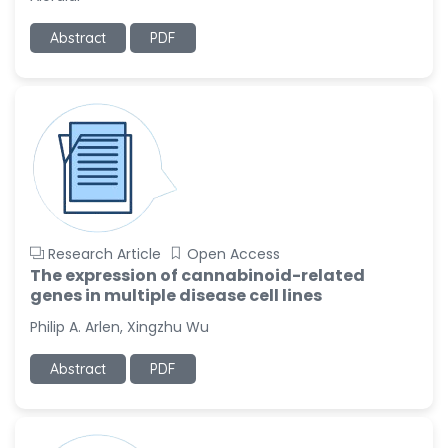
-United States
Abstract
PDF
Ramya Ayyalasomayajula
-United States
Slavko Kralj
-Slovenia
Samira Farjaminejad
-United Kingdom
Research Article
Open Access
The expression of cannabinoid-related
genes in multiple disease cell lines
Philip A. Arlen, Xingzhu Wu
Abstract
PDF