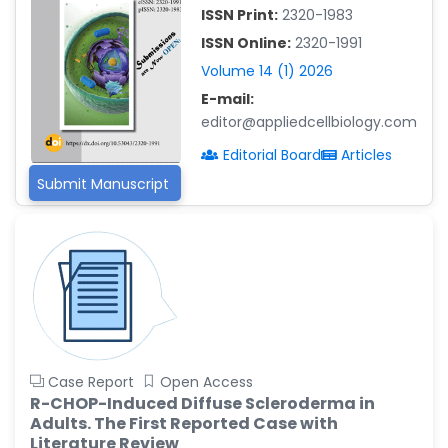
-China
ISSN Print:
2320-1983
Islam Mohamed Saadeldin
ISSN Online:
2320-1991
-Saudi Arabia
Volume 14 (1) 2026
Fayemi Peter Olutope
E-mail:
-Turkey
editor@appliedcellbiology.com
Editorial Board
Articles
Bogdan-Ioan Coculescu
-Romania
Submit Manuscript
Tran Tien Manh
-Japan
Vijaya Ravinayagam
-Saudi Arabia
Narendra Kumar Verma
-United States
Case Report
Open Access
Firas Alali
R-CHOP-Induced Diffuse Scleroderma in
-Iraq
Adults. The First Reported Case with
Huanhuan Joyce Chen
Literature Review