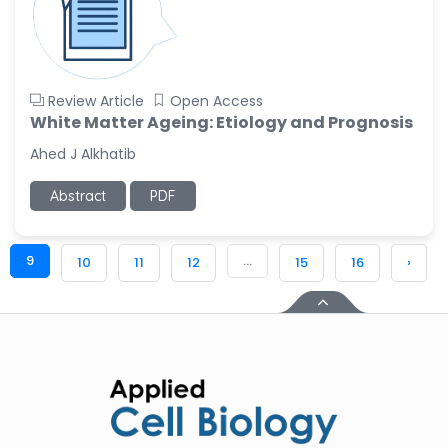
Review Article
Open Access
White Matter Ageing: Etiology and Prognosis
Ahed J Alkhatib
Abstract
PDF
9
...
10
11
12
15
16
›