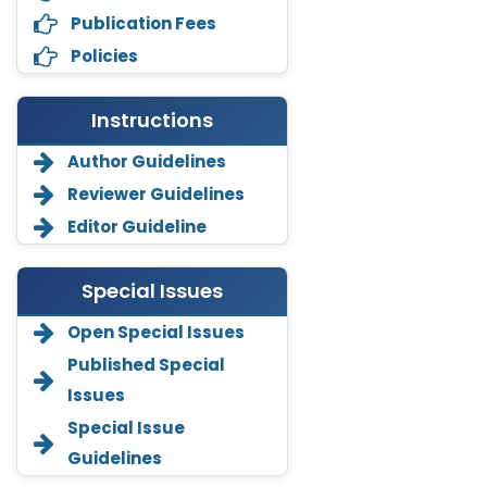
Publication Fees
Policies
Instructions
Author Guidelines
Reviewer Guidelines
Editor Guideline
Special Issues
Open Special Issues
Annemiek Van Spriel
Published Special
-Netherlands
Issues
Fengfeng Zhuang
Special Issue
-United States
Guidelines
Asimul Islam