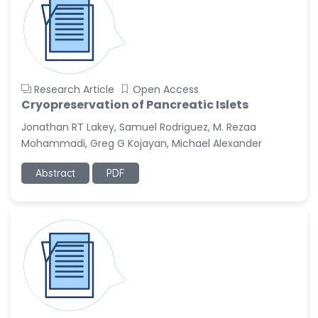
Research Article
Open Access
Cryopreservation of Pancreatic Islets
Jonathan RT Lakey, Samuel Rodriguez, M. Rezaa
Mohammadi, Greg G Kojayan, Michael Alexander
Abstract
PDF