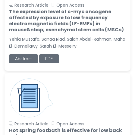
Research Article
Open Access
The expression level of c-myc oncogene
affected by exposure to low frequency
electromagnetic fields (LF-EMFs) in
mouse&nbsp; esenchymal stem cells (MSCs)
Yehia Mustafa, Sanaa Riad, Salah Abdel-Rahman, Maha
El-Demellawy, Sarah El-Messeiry
Abstract
PDF
Research Article
Open Access
Hot spring footbath is effective for low back