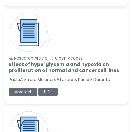
Research Article
Open Access
Effect of hyperglycemia and hypoxia on
proliferation of normal and cancer cell lines
PaolaA.Valero,AlejandroA.Luzardo, Paula E.Durante
Abstract
PDF