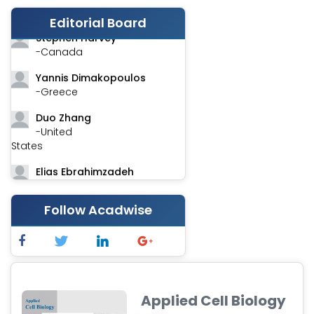
-India
Editorial Board
Stephen Harvey
-Canada
Yannis Dimakopoulos
-Greece
Duo Zhang
-United
States
Elias Ebrahimzadeh
-Canada
Follow Acadwise
Chung-Yi Chen
-Taiwan
Jinwei Zhang
-United
Kingdom
Applied Cell Biology
Xing Huang