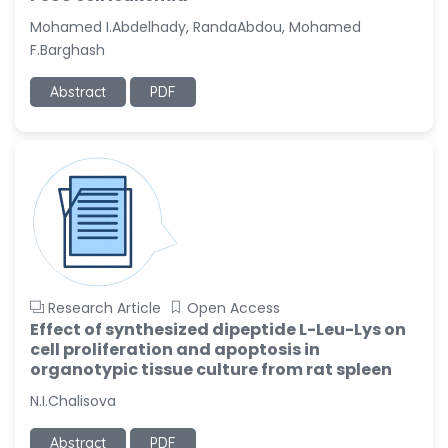
-United States
Mohamed I.Abdelhady, RandaAbdou, Mohamed
Christophe Pierre
F.Barghash
Ribelayga
-United States
Abstract
PDF
GÃ¼lÅŸah Yildiz Deniz
-Turkey
Sholene Ballaram
-South Africa
Adel W Ekladious
-Australia
Sai sanikommu
Research Article
Open Access
-United States
Effect of synthesized dipeptide L-Leu-Lys on
cell proliferation and apoptosis in
Matjanova Kholida
organotypic tissue culture from rat spleen
Kazakbaevna
-Uzbekistan
N.I.Chalisova
Jennifer M. Binning
Abstract
PDF