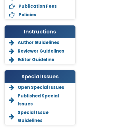
Publication Fees
Policies
Instructions
Author Guidelines
Reviewer Guidelines
Editor Guideline
Special Issues
Open Special Issues
Annemiek Van Spriel
Published Special
-Netherlands
Issues
Fengfeng Zhuang
Special Issue
-United States
Guidelines
Asimul Islam