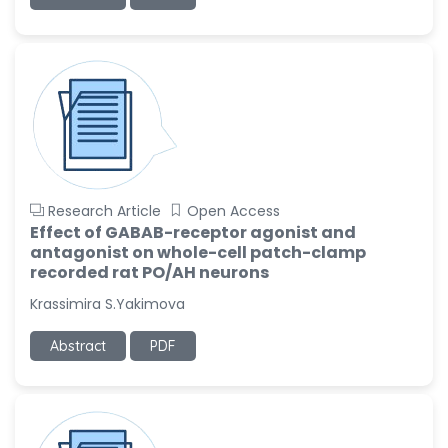
-United States
Ramya Ayyalasomayajula
-United States
Slavko Kralj
-Slovenia
Samira Farjaminejad
-United Kingdom
Research Article
Open Access
Effect of GABAB-receptor agonist and
antagonist on whole-cell patch-clamp
recorded rat PO/AH neurons
Krassimira S.Yakimova
Abstract
PDF