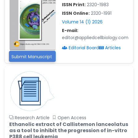
-China
ISSN Print:
2320-1983
Islam Mohamed Saadeldin
ISSN Online:
2320-1991
-Saudi Arabia
Volume 14 (1) 2026
Fayemi Peter Olutope
E-mail:
-Turkey
editor@appliedcellbiology.com
Editorial Board
Articles
Bogdan-Ioan Coculescu
-Romania
Submit Manuscript
Tran Tien Manh
-Japan
Vijaya Ravinayagam
-Saudi Arabia
Narendra Kumar Verma
-United States
Research Article
Open Access
Firas Alali
Ethanolic extract of Callistemon lanceolatus
-Iraq
as a tool to inhibit the progression of in-vitro
Huanhuan Joyce Chen
P388 cell leukemia