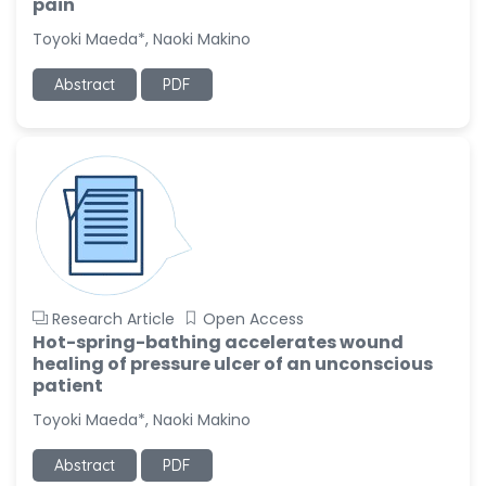
pain
Toyoki Maeda*, Naoki Makino
Abstract
PDF
Research Article
Open Access
Hot-spring-bathing accelerates wound
healing of pressure ulcer of an unconscious
patient
Toyoki Maeda*, Naoki Makino
Abstract
PDF