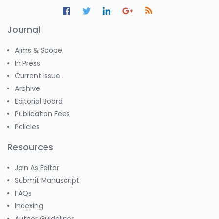
Journal
Aims & Scope
In Press
Current Issue
Archive
Editorial Board
Publication Fees
Policies
Resources
Join As Editor
Submit Manuscript
FAQs
Indexing
Author Guidelines