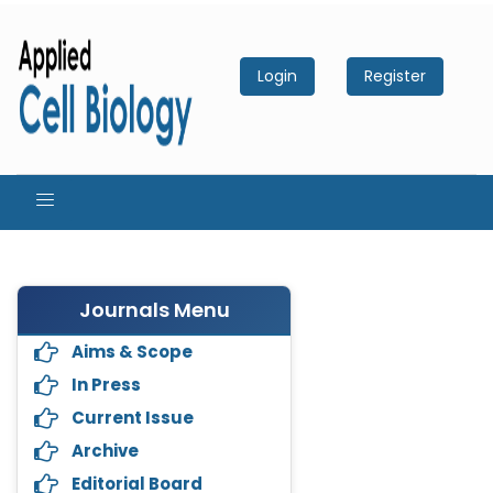
Login
Register
Journals Menu
Aims & Scope
In Press
Current Issue
Archive
Editorial Board