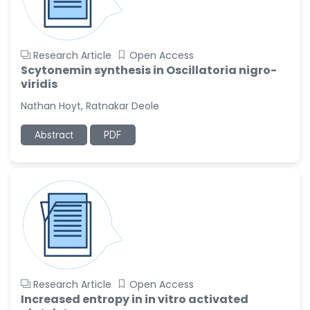
Research Article
Open Access
Scytonemin synthesis in Oscillatoria nigro-
viridis
Nathan Hoyt, Ratnakar Deole
Abstract
PDF
Research Article
Open Access
Increased entropy in in vitro activated