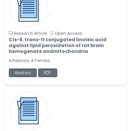
Research Article
Open Access
Cis-9. trans-11 conjugated linoleic acid
against lipid peroxidation of rat brain
homogenate andmitochondria
A.Palacios, A.Terrasa
Abstract
PDF