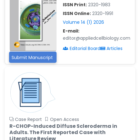
-China
ISSN Print:
2320-1983
Islam Mohamed Saadeldin
ISSN Online:
2320-1991
-Saudi Arabia
Volume 14 (1) 2026
Fayemi Peter Olutope
E-mail:
-Turkey
editor@appliedcellbiology.com
Editorial Board
Articles
Bogdan-Ioan Coculescu
-Romania
Submit Manuscript
Tran Tien Manh
-Japan
Vijaya Ravinayagam
-Saudi Arabia
Narendra Kumar Verma
-United States
Case Report
Open Access
Firas Alali
R-CHOP-Induced Diffuse Scleroderma in
-Iraq
Adults. The First Reported Case with
Huanhuan Joyce Chen
Literature Review