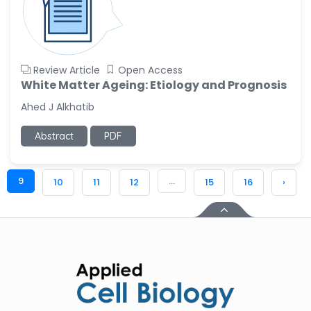
Review Article
Open Access
White Matter Ageing: Etiology and Prognosis
Ahed J Alkhatib
Abstract
PDF
9
...
10
11
12
15
16
›