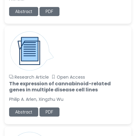
-United States
Abstract
PDF
Ramya Ayyalasomayajula
-United States
Slavko Kralj
-Slovenia
Samira Farjaminejad
-United Kingdom
Research Article
Open Access
The expression of cannabinoid-related
genes in multiple disease cell lines
Philip A. Arlen, Xingzhu Wu
Abstract
PDF