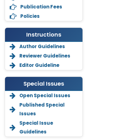
Publication Fees
Policies
Instructions
Author Guidelines
Reviewer Guidelines
Editor Guideline
Special Issues
Open Special Issues
Annemiek Van Spriel
Published Special
-Netherlands
Issues
Fengfeng Zhuang
Special Issue
-United States
Guidelines
Asimul Islam