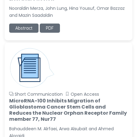
-United States
Nooraldin Merza, John Lung, Hina Yousuf, Omar Bazzaz
Christophe Pierre
and Mazin Saadaldin
Ribelayga
-United States
Abstract
PDF
GÃ¼lÅŸah Yildiz Deniz
-Turkey
Sholene Ballaram
-South Africa
Adel W Ekladious
-Australia
Sai sanikommu
Short Communication
Open Access
-United States
MicroRNA-100 Inhibits Migration of
Glioblastoma Cancer Stem Cells and
Matjanova Kholida
Reduces the Nuclear Orphan Receptor Family
Kazakbaevna
member 77, Nur77
-Uzbekistan
Bahauddeen M. Alrfaei, Arwa Alsubait and Ahmed
Jennifer M. Binning
Aloraidi