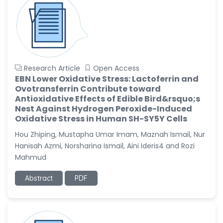
Research Article
Open Access
EBN Lower Oxidative Stress: Lactoferrin and
Ovotransferrin Contribute toward
Antioxidative Effects of Edible Bird&rsquo;s
Nest Against Hydrogen Peroxide-Induced
Oxidative Stress in Human SH-SY5Y Cells
Hou Zhiping, Mustapha Umar Imam, Maznah Ismail, Nur
Hanisah Azmi, Norsharina Ismail, Aini Ideris4 and Rozi
Mahmud
Abstract
PDF