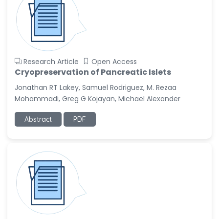
Research Article
Open Access
Cryopreservation of Pancreatic Islets
Jonathan RT Lakey, Samuel Rodriguez, M. Rezaa
Mohammadi, Greg G Kojayan, Michael Alexander
Abstract
PDF