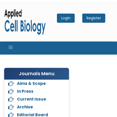
Login
Register
Journals Menu
Aims & Scope
In Press
Current Issue
Archive
Editorial Board