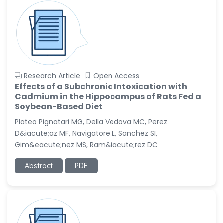
Research Article
Open Access
Effects of a Subchronic Intoxication with
Cadmium in the Hippocampus of Rats Fed a
Soybean-Based Diet
Plateo Pignatari MG, Della Vedova MC, Perez
D&iacute;az MF, Navigatore L, Sanchez SI,
Gim&eacute;nez MS, Ram&iacute;rez DC
Abstract
PDF