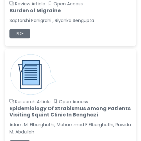
Review Article
Open Access
Burden of Migraine
Saptarshi Panigrahi , Riyanka Sengupta
PDF
Research Article
Open Access
Epidemiology Of Strabismus Among Patients
Visiting Squint Clinic In Benghazi
Adam M. Elbarghathi, Mohammed F Elbarghathi, Ruwida
M. Abdullah