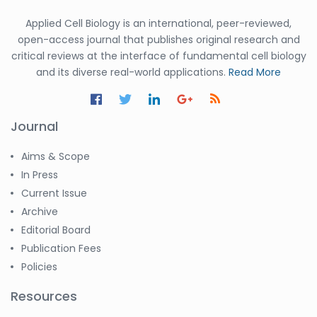
Applied Cell Biology is an international, peer-reviewed,
open-access journal that publishes original research and
critical reviews at the interface of fundamental cell biology
and its diverse real-world applications.
Read More
Journal
Aims & Scope
In Press
Current Issue
Archive
Editorial Board
Publication Fees
Policies
Resources