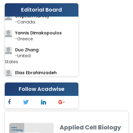
-India
Editorial Board
Stephen Harvey
-Canada
Yannis Dimakopoulos
-Greece
Duo Zhang
-United
States
Elias Ebrahimzadeh
-Canada
Follow Acadwise
Chung-Yi Chen
-Taiwan
Jinwei Zhang
-United
Kingdom
Applied Cell Biology
Xing Huang