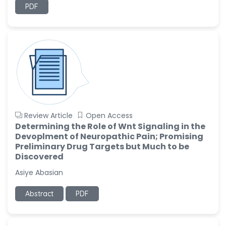
PDF
Review Article
Open Access
Determining the Role of Wnt Signaling in the
Devoplment of Neuropathic Pain; Promising
Preliminary Drug Targets but Much to be
Discovered
Asiye Abasian
Abstract
PDF