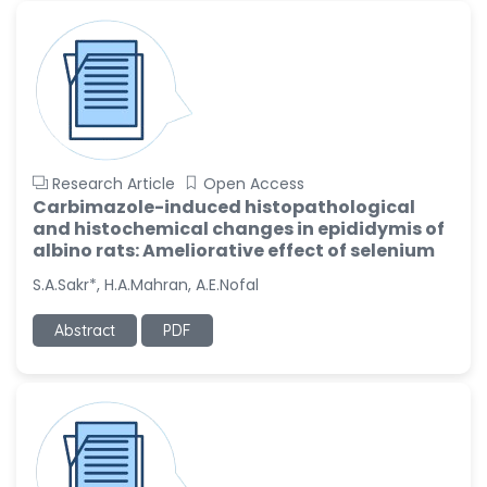
Research Article
Open Access
Carbimazole-induced histopathological
and histochemical changes in epididymis of
albino rats: Ameliorative effect of selenium
S.A.Sakr*, H.A.Mahran, A.E.Nofal
Abstract
PDF