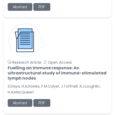
Abstract
PDF
Research Article
Open Access
Fuelling an immune response: An
ultrastructural study of immune-stimulated
lymph nodes
S.Daya, H.A.Davies, F.M.Colyer, J.Tuffnell, A.J.Loughlin,
H.A.MacQueen
Abstract
PDF