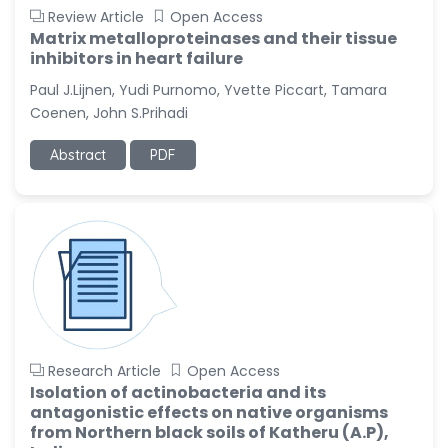
Review Article
Open Access
Matrix metalloproteinases and their tissue
inhibitors in heart failure
Paul J.Lijnen, Yudi Purnomo, Yvette Piccart, Tamara
Coenen, John S.Prihadi
Abstract
PDF
Research Article
Open Access
Isolation of actinobacteria and its
antagonistic effects on native organisms
from Northern black soils of Katheru (A.P),