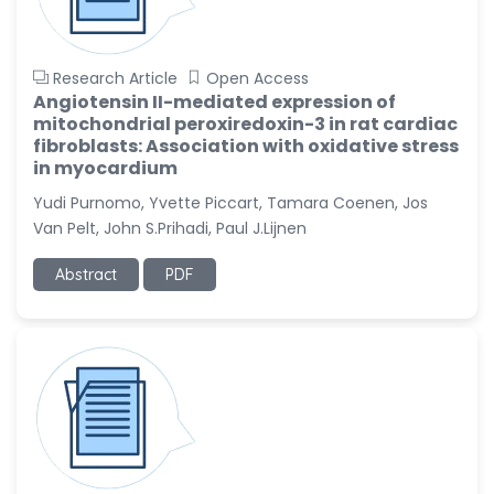
Research Article
Open Access
Angiotensin II-mediated expression of
mitochondrial peroxiredoxin-3 in rat cardiac
fibroblasts: Association with oxidative stress
in myocardium
Yudi Purnomo, Yvette Piccart, Tamara Coenen, Jos
Van Pelt, John S.Prihadi, Paul J.Lijnen
Abstract
PDF