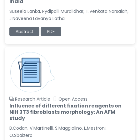
India
Suseela Lanka, Pydipalli Muralidhar, T.Venkata Narsaiah,
J.Naveena Lavanya Latha
Abstract
PDF
Research Article
Open Access
Influence of different fixation reagents on
NIH 3T3 fibroblasts morphology: An AFM
study
B.Codan, V.Martinelli, S.Maggiolino, L.Mestroni,
O.Sbaizero