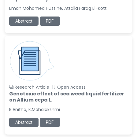
-United States
Eman Mohamed Hussine, Attalla Farag El-Kott
Christophe Pierre
Ribelayga
Abstract
PDF
-United States
GÃ¼lÅŸah Yildiz Deniz
-Turkey
Sholene Ballaram
-South Africa
Adel W Ekladious
-Australia
Research Article
Open Access
Sai sanikommu
Genotoxic effect of sea weed liquid fertilizer
-United States
on Allium cepa L.
Matjanova Kholida
R.Anitha, K.Mahalakshmi
Kazakbaevna
-Uzbekistan
Abstract
PDF
Jennifer M. Binning