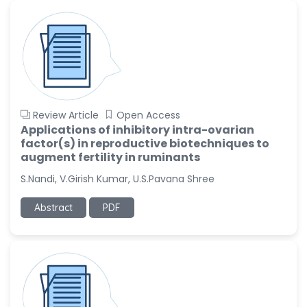
-United States
Ramya Ayyalasomayajula
-United States
Slavko Kralj
-Slovenia
Samira Farjaminejad
Review Article
Open Access
-United Kingdom
Applications of inhibitory intra-ovarian
factor(s) in reproductive biotechniques to
augment fertility in ruminants
S.Nandi, V.Girish Kumar, U.S.Pavana Shree
Abstract
PDF