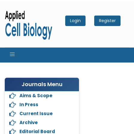
Login
Register
Journals Menu
Aims & Scope
In Press
Current Issue
Archive
Editorial Board