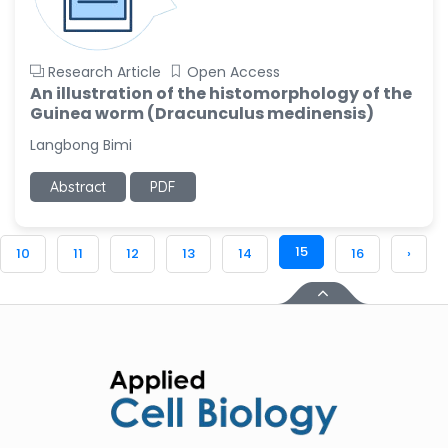
Research Article
Open Access
An illustration of the histomorphology of the
Guinea worm (Dracunculus medinensis)
Langbong Bimi
Abstract
PDF
15
10
11
12
13
14
16
›