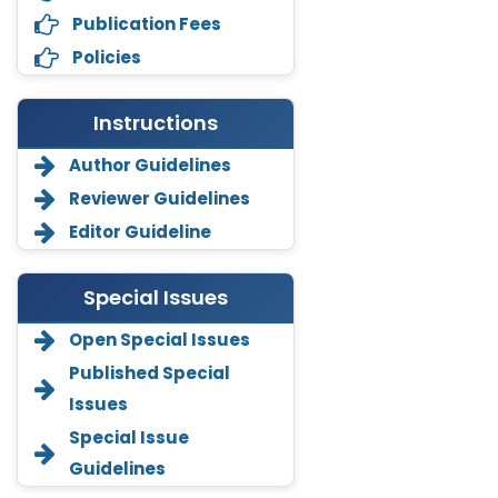
Publication Fees
Policies
Instructions
Author Guidelines
Reviewer Guidelines
Editor Guideline
Special Issues
Open Special Issues
Annemiek Van Spriel
Published Special
-Netherlands
Issues
Fengfeng Zhuang
Special Issue
-United States
Guidelines
Asimul Islam