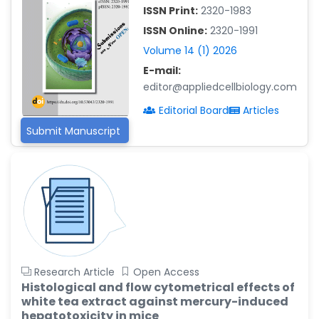
-China
ISSN Print:
2320-1983
Islam Mohamed Saadeldin
ISSN Online:
2320-1991
-Saudi Arabia
Volume 14 (1) 2026
Fayemi Peter Olutope
E-mail:
-Turkey
editor@appliedcellbiology.com
Editorial Board
Articles
Bogdan-Ioan Coculescu
-Romania
Submit Manuscript
Tran Tien Manh
-Japan
Vijaya Ravinayagam
-Saudi Arabia
Narendra Kumar Verma
-United States
Research Article
Open Access
Firas Alali
Histological and flow cytometrical effects of
-Iraq
white tea extract against mercury-induced
Huanhuan Joyce Chen
hepatotoxicity in mice