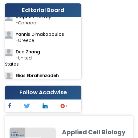
-India
Editorial Board
Stephen Harvey
-Canada
Yannis Dimakopoulos
-Greece
Duo Zhang
-United
States
Elias Ebrahimzadeh
-Canada
Follow Acadwise
Chung-Yi Chen
-Taiwan
Jinwei Zhang
-United
Kingdom
Applied Cell Biology
Xing Huang