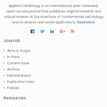
Applied Cell Biology is an international, peer-reviewed,
open-access journal that publishes original research and
critical reviews at the interface of fundamental cell biology
and its diverse real-world applications.
Read More
Journal
Aims & Scope
In Press
Current Issue
Archive
Editorial Board
Publication Fees
Policies
Resources