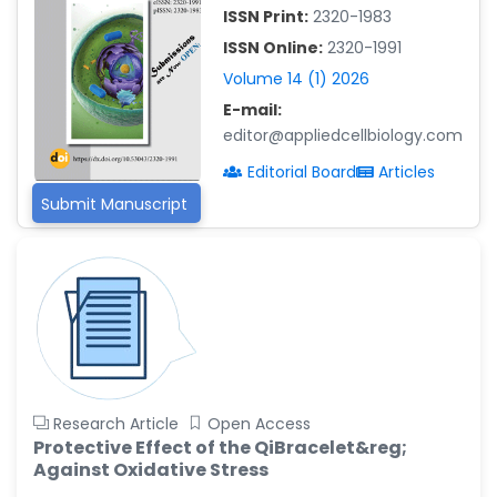
-China
ISSN Print:
2320-1983
Islam Mohamed Saadeldin
ISSN Online:
2320-1991
-Saudi Arabia
Volume 14 (1) 2026
Fayemi Peter Olutope
E-mail:
-Turkey
editor@appliedcellbiology.com
Bogdan-Ioan Coculescu
Editorial Board
Articles
-Romania
Submit Manuscript
Tran Tien Manh
-Japan
Vijaya Ravinayagam
-Saudi Arabia
Narendra Kumar Verma
-United States
Firas Alali
Research Article
Open Access
-Iraq
Protective Effect of the QiBracelet&reg;
Against Oxidative Stress
Huanhuan Joyce Chen