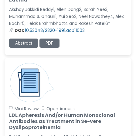
Akshay Jakkidi Reddy1, Allen Dang2, Sarah Yee3,
Muhammad S. Ghauri1, Yui Seo2, Neel Nawathey4, Alex
Bachir5, Telak Brahmbhatt4 and Rakesh Patel6*
DOI:
10.53043/2320-1991.acb11003
Abstract
PDF
Mini Review
Open Access
LDL Apheresis And/or Human Monoclonal
Antibodies as Treatment in Se-vere
Dyslipoproteinemia