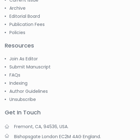
Current Issue
Archive
Editorial Board
Publication Fees
Policies
Resources
Join As Editor
Submit Manuscript
FAQs
Indexing
Author Guidelines
Unsubscribe
Get In Touch
Fremont, CA, 94536, USA.
Bishopsgate London EC2M 4AG England.