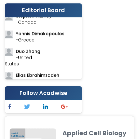
-India
Editorial Board
Stephen Harvey
-Canada
Yannis Dimakopoulos
-Greece
Duo Zhang
-United
States
Elias Ebrahimzadeh
-Canada
Chung-Yi Chen
Follow Acadwise
-Taiwan
Jinwei Zhang
-United
Kingdom
Applied Cell Biology
Xing Huang