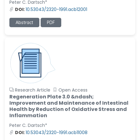
Peter C. Dartsch*
-United States
DOI:
10.53043/2320-1991.acb12001
Christophe Pierre
Ribelayga
Abstract
PDF
-United States
GÃ¼lÅŸah Yildiz Deniz
-Turkey
Sholene Ballaram
-South Africa
Adel W Ekladious
-Australia
Research Article
Open Access
Sai sanikommu
Regeneration Plate 3.0 &ndash;
-United States
Improvement and Maintenance of Intestinal
Health by Reduction of Oxidative Stress and
Matjanova Kholida
Inflammation
Kazakbaevna
-Uzbekistan
Peter C. Dartsch*
DOI:
10.53043/2320-1991.acb11008
Jennifer M. Binning