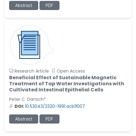
-United States
Abstract
PDF
Ramya Ayyalasomayajula
-United States
Slavko Kralj
-Slovenia
Samira Farjaminejad
-United Kingdom
Research Article
Open Access
Beneficial Effect of Sustainable Magnetic
Treatment of Tap Water Investigations with
Cultivated Intestinal Epithelial Cells
Peter C. Dartsch*
DOI:
10.53043/2320-1991.acb11007
Abstract
PDF