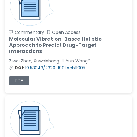
Commentary
Open Access
Molecular Vibration-Based Holistic
Approach to Predict Drug-Target
Interactions
Ziwei Zhao, Xuweisheng JI, Yun Wang*
DOI:
10.53043/2320-1991.acb11005
PDF