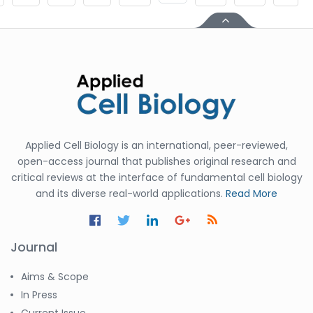
Applied Cell Biology is an international, peer-reviewed,
open-access journal that publishes original research and
critical reviews at the interface of fundamental cell biology
and its diverse real-world applications.
Read More
Journal
Aims & Scope
In Press