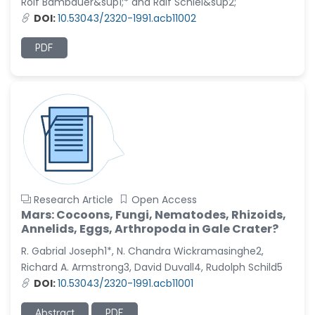
Rolf Bambauer&sup1;* and Ralf Schiel&sup2;
DOI:
10.53043/2320-1991.acb11002
PDF
Research Article
Open Access
Mars: Cocoons, Fungi, Nematodes, Rhizoids,
Annelids, Eggs, Arthropoda in Gale Crater?
R. Gabrial Joseph1*, N. Chandra Wickramasinghe2,
Richard A. Armstrong3, David Duvall4, Rudolph Schild5
DOI:
10.53043/2320-1991.acb11001
Abstract
PDF