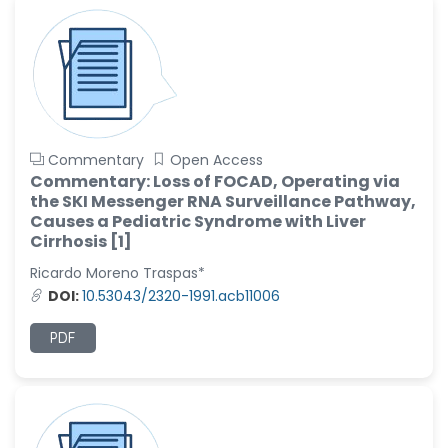
Commentary
Open Access
Commentary: Loss of FOCAD, Operating via
the SKI Messenger RNA Surveillance Pathway,
Causes a Pediatric Syndrome with Liver
Cirrhosis [1]
Ricardo Moreno Traspas*
DOI:
10.53043/2320-1991.acb11006
PDF