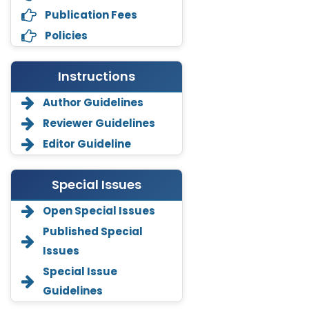
Publication Fees
Policies
Instructions
Author Guidelines
Reviewer Guidelines
Editor Guideline
Special Issues
Open Special Issues
Annemiek Van Spriel
Published Special
-Netherlands
Issues
Fengfeng Zhuang
Special Issue
-United States
Guidelines
Asimul Islam