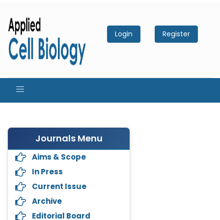
Login
Register
Journals Menu
Aims & Scope
In Press
Current Issue
Archive
Editorial Board