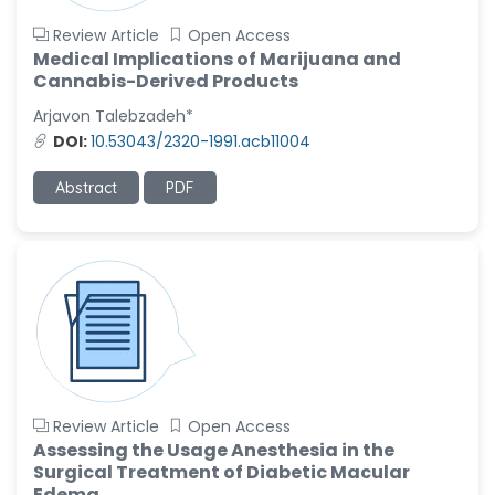
Review Article
Open Access
Medical Implications of Marijuana and
Cannabis-Derived Products
Arjavon Talebzadeh*
DOI:
10.53043/2320-1991.acb11004
Abstract
PDF
Review Article
Open Access
Assessing the Usage Anesthesia in the
Surgical Treatment of Diabetic Macular
Edema