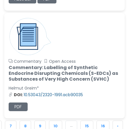
Commentary
Open Access
Commentary: Labelling of Synthetic
Endocrine Disrupting Chemicals (S-EDCs) as
Substances of Very High Concern (SVHC)
Helmut Greim*
DOI:
10.53043/2320-1991.acb90035
PDF
...
7
8
9
10
15
16
›