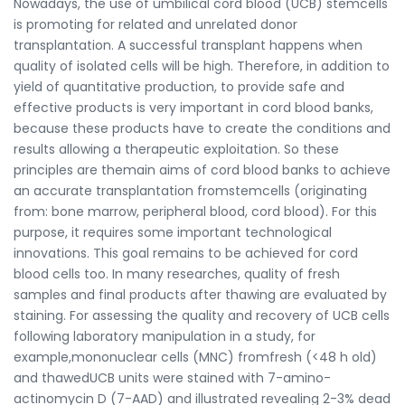
Nowadays, the use of umbilical cord blood (UCB) stemcells
is promoting for related and unrelated donor
transplantation. A successful transplant happens when
quality of isolated cells will be high. Therefore, in addition to
yield of quantitative production, to provide safe and
effective products is very important in cord blood banks,
because these products have to create the conditions and
results allowing a therapeutic exploitation. So these
principles are themain aims of cord blood banks to achieve
an accurate transplantation fromstemcells (originating
from: bone marrow, peripheral blood, cord blood). For this
purpose, it requires some important technological
innovations. This goal remains to be achieved for cord
blood cells too. In many researches, quality of fresh
samples and final products after thawing are evaluated by
staining. For assessing the quality and recovery of UCB cells
following laboratory manipulation in a study, for
example,mononuclear cells (MNC) fromfresh (<48 h old)
and thawedUCB units were stained with 7-amino-
actinomycin D (7-AAD) and illustrated revealing 2-3% dead