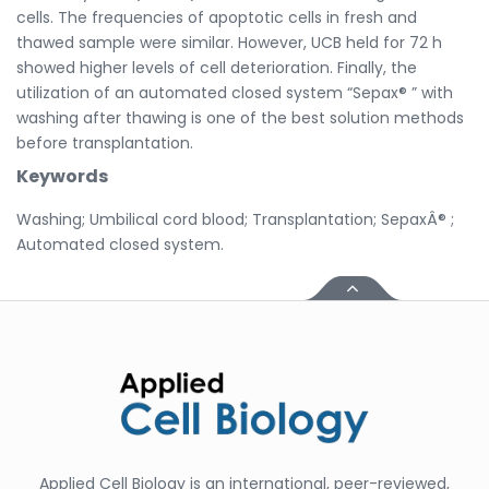
cells. The frequencies of apoptotic cells in fresh and
thawed sample were similar. However, UCB held for 72 h
showed higher levels of cell deterioration. Finally, the
utilization of an automated closed system “Sepax® ” with
washing after thawing is one of the best solution methods
before transplantation.
Keywords
Washing; Umbilical cord blood; Transplantation; SepaxÂ® ;
Automated closed system.
Applied Cell Biology is an international, peer-reviewed,