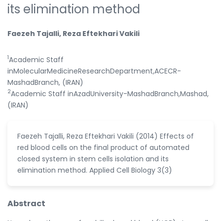
its elimination method
Faezeh Tajalli, Reza Eftekhari Vakili
1
Academic Staff
inMolecularMedicineResearchDepartment,ACECR-
MashadBranch, (IRAN)
2
Academic Staff inAzadUniversity-MashadBranch,Mashad,
(IRAN)
Faezeh Tajalli, Reza Eftekhari Vakili (2014) Effects of
red blood cells on the final product of automated
closed system in stem cells isolation and its
elimination method. Applied Cell Biology 3(3)
Abstract