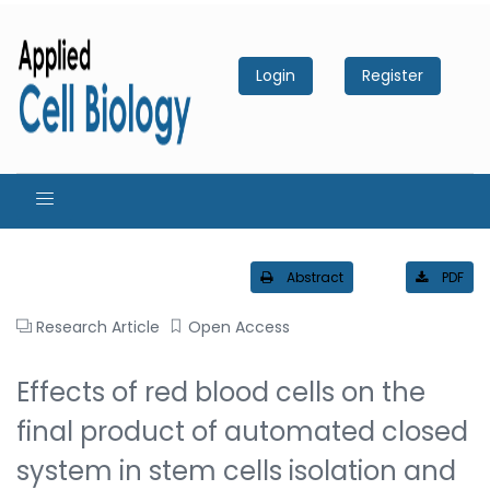
Login
Register
Abstract
PDF
Research Article
Open Access
Effects of red blood cells on the
final product of automated closed
system in stem cells isolation and