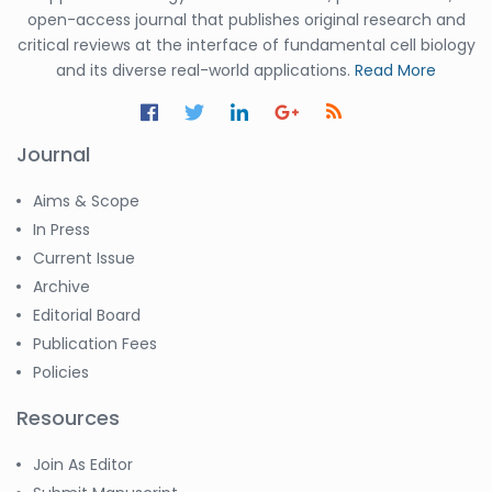
open-access journal that publishes original research and
critical reviews at the interface of fundamental cell biology
and its diverse real-world applications.
Read More
Journal
Aims & Scope
In Press
Current Issue
Archive
Editorial Board
Publication Fees
Policies
Resources
Join As Editor