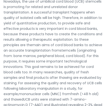
Nowadays, the use of umbilical cord blood (UCB) stemcells
is promoting for related and unrelated donor
transplantation. A successful transplant happens when
quality of isolated cells will be high. Therefore, in addition to
yield of quantitative production, to provide safe and
effective products is very important in cord blood banks,
because these products have to create the conditions and
results allowing a therapeutic exploitation. So these
principles are themain aims of cord blood banks to achieve
an accurate transplantation fromstemcells (originating
from: bone marrow, peripheral blood, cord blood). For this
purpose, it requires some important technological
innovations. This goal remains to be achieved for cord
blood cells too. In many researches, quality of fresh
samples and final products after thawing are evaluated by
staining. For assessing the quality and recovery of UCB cells
following laboratory manipulation in a study, for
example,mononuclear cells (MNC) fromfresh (<48 h old)
and thawedUCB units were stained with 7-amino-
actinomycin D (7-AAD) and illustrated revealing 2-3% dead