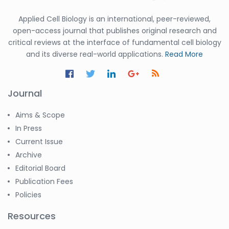
Applied Cell Biology is an international, peer-reviewed,
open-access journal that publishes original research and
critical reviews at the interface of fundamental cell biology
and its diverse real-world applications.
Read More
Journal
Aims & Scope
In Press
Current Issue
Archive
Editorial Board
Publication Fees
Policies
Resources