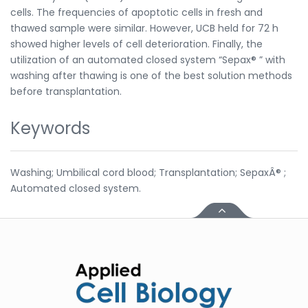
cells. The frequencies of apoptotic cells in fresh and
thawed sample were similar. However, UCB held for 72 h
showed higher levels of cell deterioration. Finally, the
utilization of an automated closed system “Sepax® ” with
washing after thawing is one of the best solution methods
before transplantation.
Keywords
Washing; Umbilical cord blood; Transplantation; SepaxÂ® ;
Automated closed system.