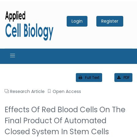
Login
Register
Full Text
PDF
Research Article
Open Access
Effects Of Red Blood Cells On The
Final Product Of Automated
Closed System In Stem Cells