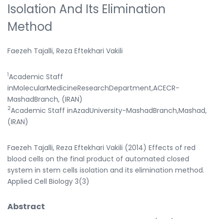
Isolation And Its Elimination
Method
Faezeh Tajalli, Reza Eftekhari Vakili
1
Academic Staff
inMolecularMedicineResearchDepartment,ACECR-
MashadBranch, (IRAN)
2
Academic Staff inAzadUniversity-MashadBranch,Mashad,
(IRAN)
Faezeh Tajalli, Reza Eftekhari Vakili (2014) Effects of red
blood cells on the final product of automated closed
system in stem cells isolation and its elimination method.
Applied Cell Biology 3(3)
Abstract