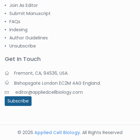
Join As Editor
Submit Manuscript
FAQs
Indexing
Author Guidelines
Unsubscribe
Get In Touch
Fremont, CA, 94536, USA.
Bishopsgate London EC2M 4AG England.
editor@appliedcellbiology.com
Subscribe
© 2026
Applied Cell Biology
. All Rights Reserved