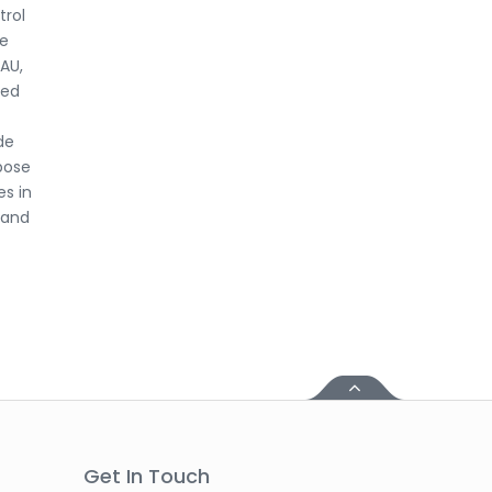
trol
ne
LAU,
red
de
pose
es in
 and
Get In Touch