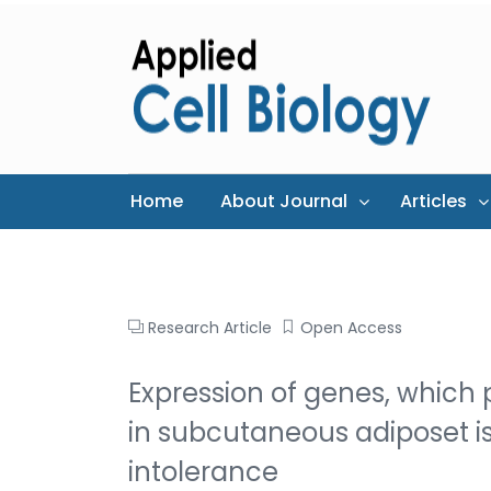
Home
About Journal
Articles
Research Article
Open Access
Expression of genes, which pa
in subcutaneous adiposet i
intolerance