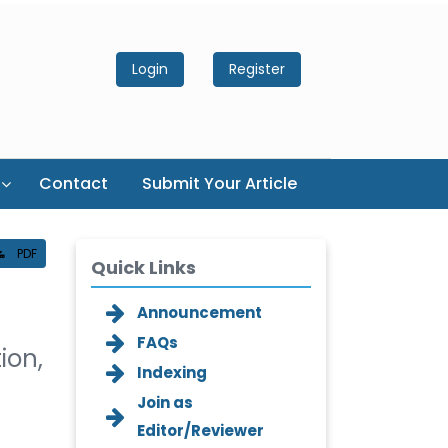
Login
Register
Contact
Submit Your Article
PDF
Quick Links
Announcement
FAQs
ion,
Indexing
Join as
Editor/Reviewer