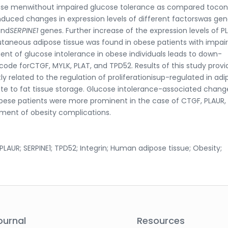
bese menwithout impaired glucose tolerance as compared tocon
nduced changes in expression levels of different factorswas ge
and
SERPINE1
genes. Further increase of the expression levels of P
utaneous adipose tissue was found in obese patients with impai
nt of glucose intolerance in obese individuals leads to down-
code forCTGF, MYLK, PLAT, and TPD52. Results of this study provi
 related to the regulation of proliferationisup-regulated in adi
ute to fat tissue storage. Glucose intolerance-associated chang
obese patients were more prominent in the case of CTGF, PLAUR,
pment of obesity complications.
LAUR; SERPINE1; TPD52; Integrin; Human adipose tissue; Obesity;
ournal
Resources