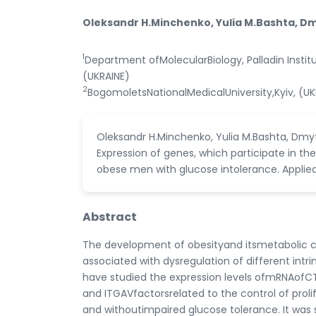
Oleksandr H.Minchenko, Yulia M.Bashta, Dm
1
Department ofMolecularBiology, Palladin Instit
(UKRAINE)
2
BogomoletsNationalMedicalUniversity,Kyiv, (UK
Oleksandr H.Minchenko, Yulia M.Bashta, Dmyt
Expression of genes, which participate in the
obese men with glucose intolerance. Applied
Abstract
The development of obesityand itsmetabolic co
associated with dysregulation of different in
have studied the expression levels ofmRNAofCTGF
and ITGAVfactorsrelated to the control of pro
and withoutimpaired glucose tolerance. It was s