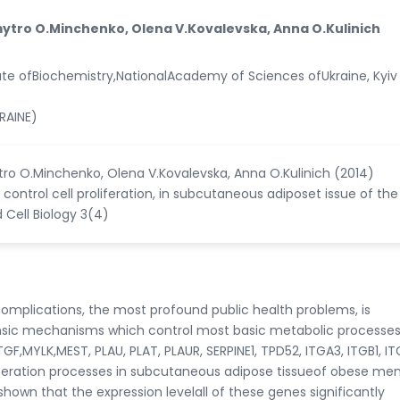
ytro O.Minchenko, Olena V.Kovalevska, Anna O.Kulinich
ute ofBiochemistry,NationalAcademy of Sciences ofUkraine, Kyiv 
RAINE)
ro O.Minchenko, Olena V.Kovalevska, Anna O.Kulinich (2014)
 control cell proliferation, in subcutaneous adiposet issue of the
 Cell Biology 3(4)
mplications, the most profound public health problems, is
trinsic mechanisms which control most basic metabolic processe
,MYLK,MEST, PLAU, PLAT, PLAUR, SERPINE1, TPD52, ITGA3, ITGB1, I
liferation processes in subcutaneous adipose tissueof obese me
hown that the expression levelall of these genes significantly