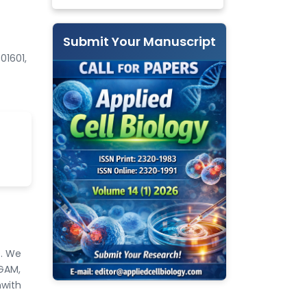
Submit Your Manuscript
01601,
s. We
TGAM,
nwith