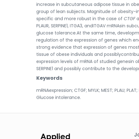
increase in subcutaneous adipose tissue in o
group of lean subjects. Magnitude of obesity-i
specific and more robust in the case of
CTGF
PLAUR, SERPINE1, ITGA3, andITGAV mRNAsin subc
glucose tolerance.At the same time, developme
regulation of the expression of genes which en
strong evidence that expression of genes mostly
tissue of obese individuals and possiblycontrib
expression levels of mRNA of studied genesin 
SERPINE1 and possibly contribute to the develo
Keywords
mRNAexpression; CTGF; MYLK; MEST; PLAU; PLAT; P
Glucose intolerance.
J