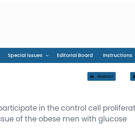
Special Issues
Editorial Board
Instructions
Abstract
rticipate in the control cell proliferat
ssue of the obese men with glucose