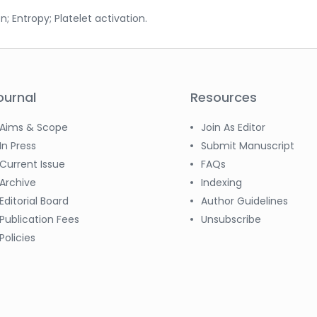
n; Entropy; Platelet activation.
ournal
Resources
Aims & Scope
Join As Editor
In Press
Submit Manuscript
Current Issue
FAQs
Archive
Indexing
Editorial Board
Author Guidelines
Publication Fees
Unsubscribe
Policies