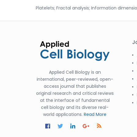
Platelets; Fractal analysis; Information dimensio
J
Applied Cell Biology is an
international, peer-reviewed, open-
access journal that publishes
original research and critical reviews
at the interface of fundamental
cell biology and its diverse real-
world applications.
Read More