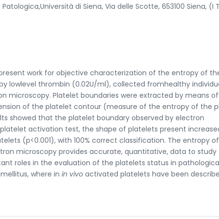
logica,Università di Siena, Via delle Scotte, 653100 Siena, (I 
present work for objective characterization of the entropy of th
 by lowlevel thrombin (0.02U/ml), collected fromhealthy individu
on microscopy. Platelet boundaries were extracted by means of
nsion of the platelet contour (measure of the entropy of the p
ults showed that the platelet boundary observed by electron
platelet activation test, the shape of platelets present increase
elets (p<0.001), with 100% correct classification. The entropy o
tron microscopy provides accurate, quantitative, data to study
ant roles in the evaluation of the platelets status in pathologica
 mellitus, where in
in vivo
activated platelets have been describe