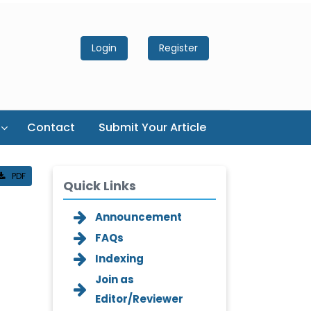
Login
Register
Contact
Submit Your Article
PDF
Quick Links
Announcement
FAQs
Indexing
Join as
Editor/Reviewer