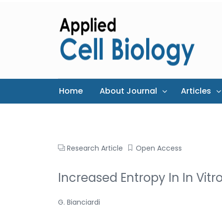
Home
About Journal
Articles
Research Article
Open Access
Increased Entropy In In Vitr
G. Bianciardi