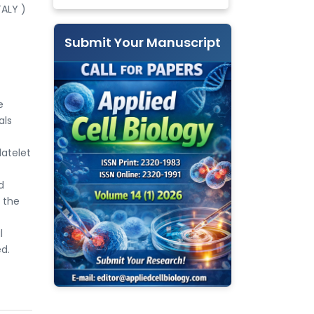
TALY )
Submit Your Manuscript
e
als
latelet
d
f the
l
d.