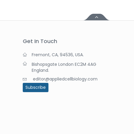
Get In Touch
Fremont, CA, 94536, USA.
Bishopsgate London EC2M 4AG
England.
editor@appliedcellbiology.com
Subscribe