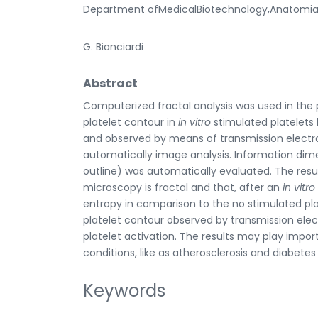
Department ofMedicalBiotechnology,Anatomia Pato
G. Bianciardi
Abstract
Computerized fractal analysis was used in the 
platelet contour in
in vitro
stimulated platelets
and observed by means of transmission electr
automatically image analysis. Information dime
outline) was automatically evaluated. The res
microscopy is fractal and that, after an
in vitro
entropy in comparison to the no stimulated plat
platelet contour observed by transmission elec
platelet activation. The results may play import
conditions, like as atherosclerosis and diabetes
Keywords