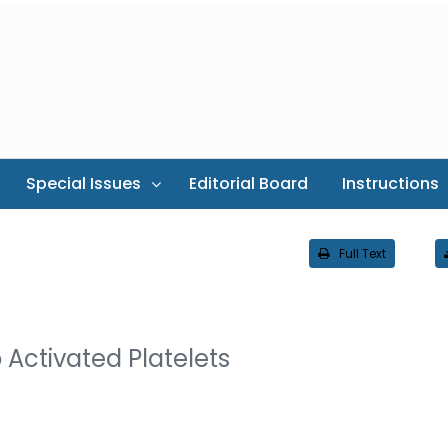
Special Issues
Editorial Board
Instructions
Full Text
o Activated Platelets